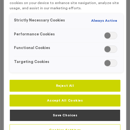
cookies on your device to enhance site navigation, analyze site
FREE ENGRAVING*
usage, and assist in our marketing efforts.
Strictly Necessary Cookies
Always Active
Performance Cookies
Functional Cookies
Targeting Cookies
Reject All
Accept All Cookies
T55V - 3rd Place in Antique Bronze
Product code:
T55V
Save Choices
In stock
£
0.99
each