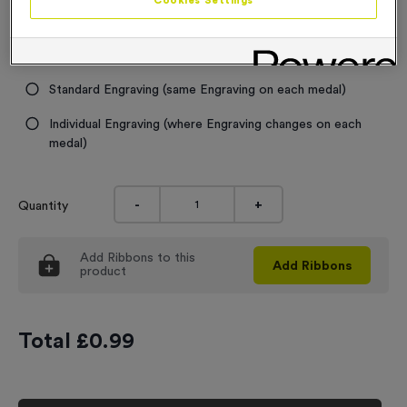
Cookies Settings
Engraving
No Engraving Required
Standard Engraving (same Engraving on each medal)
Individual Engraving (where Engraving changes on each
medal)
-
+
Quantity
Add
Ribbons
to this
Add
Ribbons
product
Total £
0.99