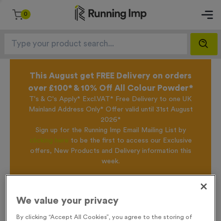
0
This August get FREE Delivery on orders
over £100* & 10% Off All Colour Powder*
T's & C's Apply* Excl.VAT* Free Delivery to one UK
Mainland Address Only* Offer valid until 31st August
2026*
Sign up for the Running Imp Email Mailing List by
clicking here
to be the first to access our Exclusive
offers, New Products and Delivery information this
week.
Home /
T55V - 3rd Place in Antique Bronze
We value your privacy
By clicking “Accept All Cookies”, you agree to the storing of