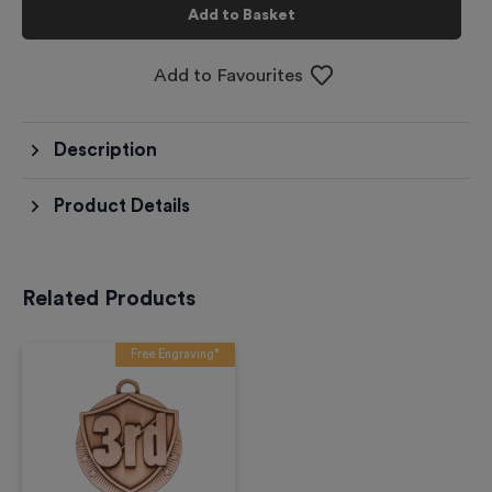
Add to Basket
Add to Favourites
Description
Product Details
Related Products
Free Engraving*