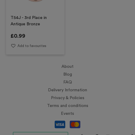
T54J - 3rd Place in
Antique Bronze
£
0.99
Add to favourites
About
Blog
FAQ
Delivery Information
Privacy & Policies
Terms and conditions
Events