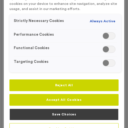
FREE ENGRAVING*
cookies on your device to enhance site navigation, analyze site
usage, and assist in our marketing efforts.
Strictly Necessary Cookies
Always Active
Performance Cookies
Functional Cookies
Targeting Cookies
Reject All
Accept All Cookies
T55R - Special Award in Antique Gold
Product code:
T55R
Save Choices
147
left in stock
£
0.99
each