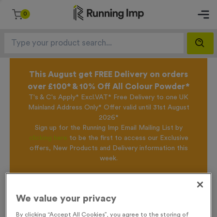
0
This August get FREE Delivery on orders
over £100* & 10% Off All Colour Powder*
T's & C's Apply* Excl.VAT* Free Delivery to one UK
Mainland Address Only* Offer valid until 31st August
2026*
Sign up for the Running Imp Email Mailing List by
clicking here
to be the first to access our Exclusive
offers, New Products and Delivery information this
week.
Home /
T55R - Special Award in Antique Gold
We value your privacy
By clicking “Accept All Cookies”, you agree to the storing of