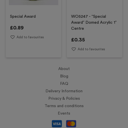
Special Award
WO5247 - “Special
Award” Domed Acrylic 1”
£
0.89
Centre
Add to favourites
£
0.35
Add to favourites
About
Blog
FAQ
Delivery Information
Privacy & Policies
Terms and conditions
Events