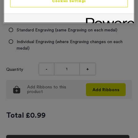
Cookies Settings
Engraving
No Engraving Required
Standard Engraving (same Engraving on each medal)
Individual Engraving (where Engraving changes on each
medal)
-
+
Quantity
Add
Ribbons
to this
Add
Ribbons
product
Total £
0.99