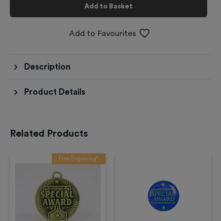
Add to Basket
Add to Favourites
Description
Product Details
Related Products
Free Engraving*