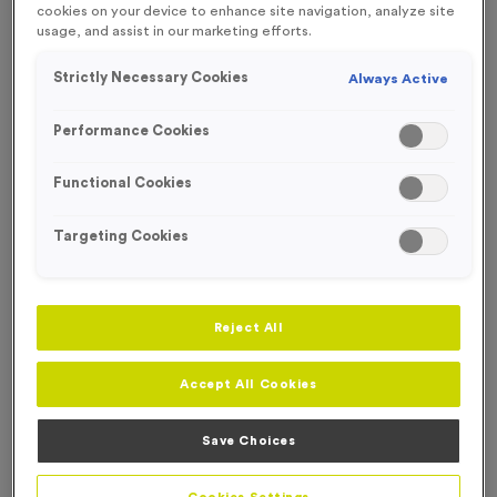
cookies on your device to enhance site navigation, analyze site
FREE ENGRAVING*
usage, and assist in our marketing efforts.
Strictly Necessary Cookies
Always Active
Performance Cookies
Functional Cookies
Targeting Cookies
Reject All
Accept All Cookies
T55E - Netball in Antique Gold
Product code:
T55E
Save Choices
In stock
£
0.99
each