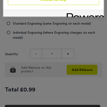
Cookies Settings
Engraving
No Engraving Required
Standard Engraving (same Engraving on each medal)
Individual Engraving (where Engraving changes on each
medal)
-
+
Quantity
Add
Ribbons
to this
Add
Ribbons
product
Total £
0.99