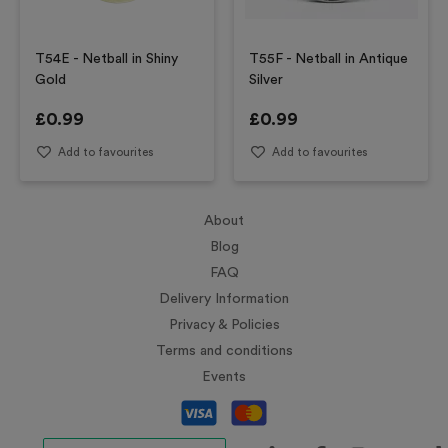
T54E - Netball in Shiny
T55F - Netball in Antique
Gold
Silver
£
0.99
£
0.99
Add to favourites
Add to favourites
About
Blog
FAQ
Delivery Information
Privacy & Policies
Terms and conditions
Events