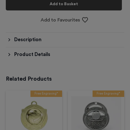
Add to Basket
Add to Favourites
Description
Product Details
Related Products
Free Engraving*
Free Engraving*