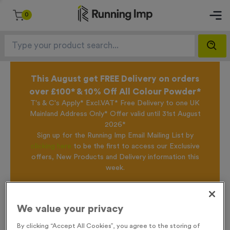
0
This August get FREE Delivery on orders
over £100* & 10% Off All Colour Powder*
T's & C's Apply* Excl.VAT* Free Delivery to one UK
Mainland Address Only* Offer valid until 31st August
2026*
Sign up for the Running Imp Email Mailing List by
clicking here
to be the first to access our Exclusive
offers, New Products and Delivery information this
week.
Home /
T55E - Netball in Antique Gold
We value your privacy
By clicking “Accept All Cookies”, you agree to the storing of