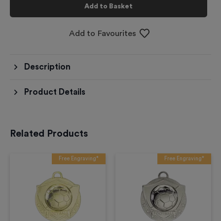
Add to Basket
Add to Favourites
Description
Product Details
Related Products
Free Engraving*
Free Engraving*