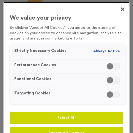
FREE ENGRAVING*
We value your privacy
By clicking “Accept All Cookies”, you agree to the storing of
cookies on your device to enhance site navigation, analyze site
usage, and assist in our marketing efforts.
Strictly Necessary Cookies
Always Active
Performance Cookies
Functional Cookies
Targeting Cookies
T55D - Football 2 in Antique Silver
Product code:
T55D
Reject All
240
left in stock
£
0.99
each
Accept All Cookies