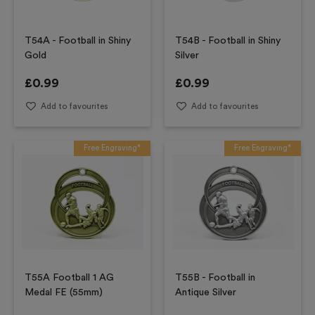
T54A - Football in Shiny
T54B - Football in Shiny
Gold
Silver
£
0.99
£
0.99
Add to favourites
Add to favourites
Free Engraving*
Free Engraving*
T55A Football 1 AG
T55B - Football in
Medal FE (55mm)
Antique Silver