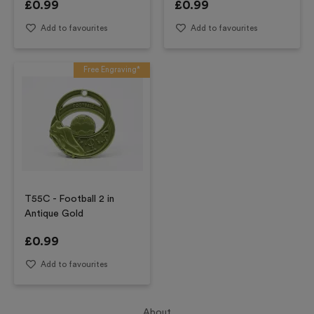
£
0.99
£
0.99
Add to favourites
Add to favourites
Free Engraving*
T55C - Football 2 in
Antique Gold
£
0.99
Add to favourites
About