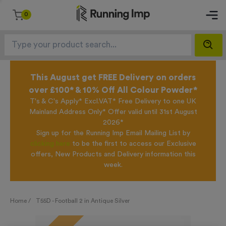
0
This August get FREE Delivery on orders
over £100* & 10% Off All Colour Powder*
T's & C's Apply* Excl.VAT* Free Delivery to one UK
Mainland Address Only* Offer valid until 31st August
2026*
Sign up for the Running Imp Email Mailing List by
clicking here
to be the first to access our Exclusive
offers, New Products and Delivery information this
week.
Home /
T55D - Football 2 in Antique Silver