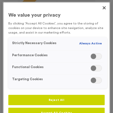
FREE ENGRAVING*
We value your privacy
By clicking “Accept All Cookies”, you agree to the storing of
cookies on your device to enhance site navigation, analyze site
usage, and assist in our marketing efforts.
Strictly Necessary Cookies
Always Active
Performance Cookies
Functional Cookies
Targeting Cookies
T55B - Football in Antique Silver
Product code:
T55B
Reject All
43
left in stock
£
0.99
each
Accept All Cookies