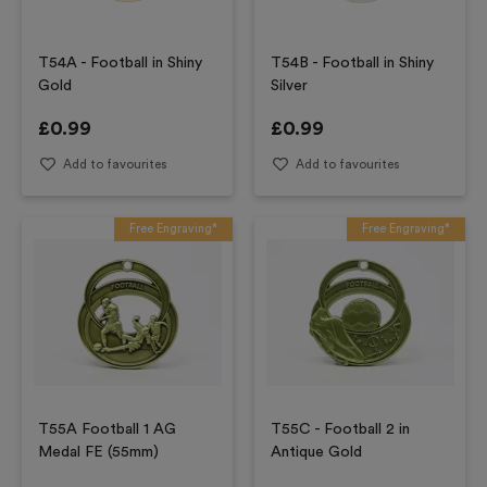
T54A - Football in Shiny
T54B - Football in Shiny
Gold
Silver
£
0.99
£
0.99
Add to favourites
Add to favourites
Free Engraving*
Free Engraving*
T55A Football 1 AG
T55C - Football 2 in
Medal FE (55mm)
Antique Gold