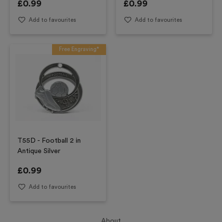
£
0.99
£
0.99
Add to favourites
Add to favourites
Free Engraving*
T55D - Football 2 in
Antique Silver
£
0.99
Add to favourites
About