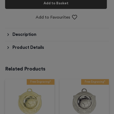
Add to Basket
Add to Favourites
Description
Product Details
Related Products
Free Engraving*
Free Engraving*