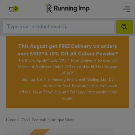
0
This August get FREE Delivery on orders
over £100* & 10% Off All Colour Powder*
T's & C's Apply* Excl.VAT* Free Delivery to one UK
Mainland Address Only* Offer valid until 31st August
2026*
Sign up for the Running Imp Email Mailing List by
clicking here
to be the first to access our Exclusive
offers, New Products and Delivery information this
week.
Home /
T55B - Football in Antique Silver