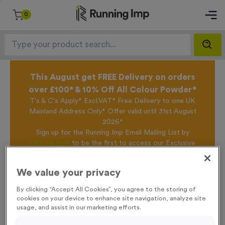
0
This August get FREE Delivery on orders
over £100* & 10% Off All Colour Powder*
T's & C's Apply* Excl.VAT* Free Delivery to one UK
Mainland Address Only* Offer valid until 31st August
2026*
Sign up for the Running Imp Email Mailing List by
clicking here
to be the first to access our Exclusive
offers, New Products and Delivery information this
week.
We value your privacy
By clicking “Accept All Cookies”, you agree to the storing of
cookies on your device to enhance site navigation, analyze site
Home /
T54K - Star in Shiny Gold
usage, and assist in our marketing efforts.