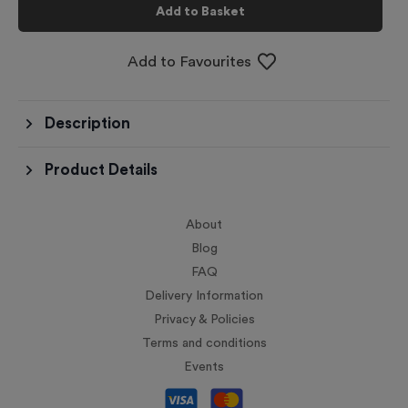
Add to Basket
Add to Favourites
Description
Product Details
About
Blog
FAQ
Delivery Information
Privacy & Policies
Terms and conditions
Events