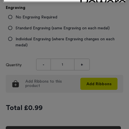
Engraving
No Engraving Required
Standard Engraving (same Engraving on each medal)
Individual Engraving (where Engraving changes on each
medal)
-
+
Quantity
Add
Ribbons
to this
Add
Ribbons
product
Total £
0.99