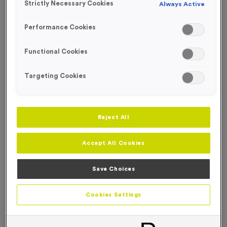
Strictly Necessary Cookies
Always Active
FREE ENGRAVING*
Performance Cookies
Functional Cookies
Targeting Cookies
Reject All
Accept All Cookies
Save Choices
T54K - Star in Shiny Gold
Cookies Settings
Product code:
T54K
52
left in stock
£
0.99
each