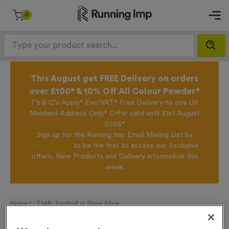
0
This August get FREE Delivery on orders
over £100* & 10% Off All Colour Powder*
T's & C's Apply* Excl.VAT* Free Delivery to one UK
Mainland Address Only* Offer valid until 31st August
2026*
Sign up for the Running Imp Email Mailing List by
clicking here
to be the first to access our Exclusive
offers, New Products and Delivery information this
week.
Home /
T54B - Football in Shiny Silver