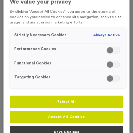
We value your privacy
FREE ENGRAVING*
SOLD OUT TIL JULY
By clicking “Accept All Cookies”, you agree to the storing of
cookies on your device to enhance site navigation, analyze site
usage, and assist in our marketing efforts.
Strictly Necessary Cookies
Always Active
Performance Cookies
Functional Cookies
Targeting Cookies
Reject All
T54B - Football in Shiny Silver
Product code:
T54B
Accept All Cookies
In stock
£
0.99
each
Save Choices