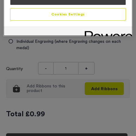
Engraving
Cookies Settings
No Engraving Required
Standard Engraving (same Engraving on each medal)
Individual Engraving (where Engraving changes on each
medal)
-
+
Quantity
Add
Ribbons
to this
Add
Ribbons
product
Total £
0.99