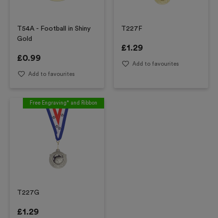
T54A - Football in Shiny
T227F
Gold
£
1.29
£
0.99
Add to favourites
Add to favourites
Free Engraving* and Ribbon
T227G
£
1.29