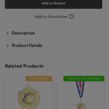
Add to Basket
Add to Favourites
Description
Product Details
Related Products
Free Engraving*
Free Engraving* and Ribbon