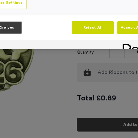
es Settings
Engraving
No Engraving
Standard Eng
Choices
Reject All
Accept A
Individual En
-
Quantity
Add
Ribbons
to t
Total £
0.89
Add to