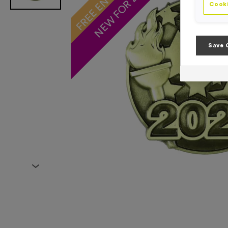
NEW FOR 2026!
Cooki
Save 