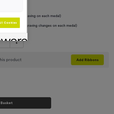
 Required
raving (same Engraving on each medal)
ll Cookies
graving (where Engraving changes on each medal)
+
his product
Add
Ribbons
 Basket