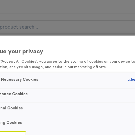
nal Items
Event Essentials
Colour Events
ue your privacy
g “Accept All Cookies”, you agree to the storing of cookies on your device 
get FREE Delivery on orders over £100* & 10% Off All C
tion, analyze site usage, and assist in our marketing efforts.
l.VAT* Free Delivery to one UK Mainland Address Only* Offer valid un
y Necessary Cookies
Alw
st by
clicking here
to be the first to access our Exclusive offers, New 
mance Cookies
nal Cookies
Victory Torch 6
ing Cookies
Product code:
MEDV17
In stock