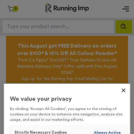
0
This August get FREE Delivery on orders
over £100* & 10% Off All Colour Powder*
T's & C's Apply* Excl.VAT* Free Delivery to one UK
Mainland Address Only* Offer valid until 31st August
2026*
Sign up for the Running Imp Email Mailing List by
clicking here
to be the first to access our Exclusive
offers, New Products and Delivery information this
week.
We value your privacy
By clicking “Accept All Cookies”, you agree to the storing of
cookies on your device to enhance site navigation, analyze site
Home /
Skyline 1
usage, and assist in our marketing efforts.
Strictly Necessary Cookies
Always Active