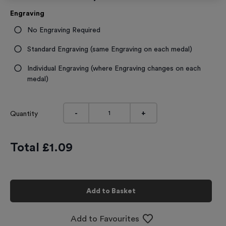
Engraving
No Engraving Required
Standard Engraving (same Engraving on each medal)
Individual Engraving (where Engraving changes on each
medal)
-
+
Quantity
Total £
1.09
Add to Basket
Add to Favourites