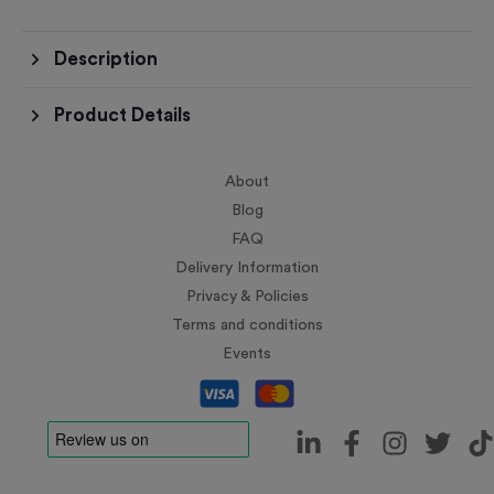
Description
Product Details
About
Blog
FAQ
Delivery Information
Privacy & Policies
Terms and conditions
Events