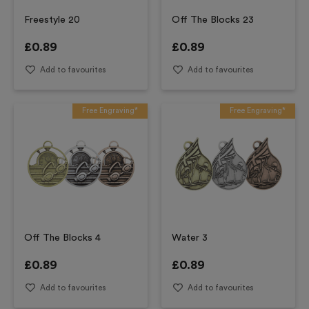
Freestyle 20
Off The Blocks 23
£
0.89
£
0.89
Add to favourites
Add to favourites
Free Engraving*
Free Engraving*
Off The Blocks 4
Water 3
£
0.89
£
0.89
Add to favourites
Add to favourites