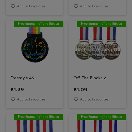
Add to favourites
Add to favourites
Free Engraving* and Ribbon
Free Engraving* and Ribbon
Freestyle 43
Off The Blocks 2
£
1.39
£
1.09
Add to favourites
Add to favourites
Free Engraving* and Ribbon
Free Engraving* and Ribbon