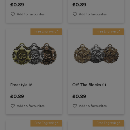
£
0.89
£
0.89
Add to favourites
Add to favourites
Free Engraving*
Free Engraving*
Freestyle 15
Off The Blocks 21
£
0.89
£
0.89
Add to favourites
Add to favourites
Free Engraving*
Free Engraving*