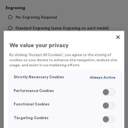
Engraving
No Engraving Required
Standard Engraving (same Engraving on each medal)
Individual Engraving (where Engraving changes on each
We value your privacy
medal)
By clicking “Accept All Cookies”, you agree to the storing of
cookies on your device to enhance site navigation, analyze site
-
+
Quantity
usage, and assist in our marketing efforts.
Strictly Necessary Cookies
Always Active
Total £
1.19
Performance Cookies
Functional Cookies
Add to Basket
Targeting Cookies
Add to Favourites