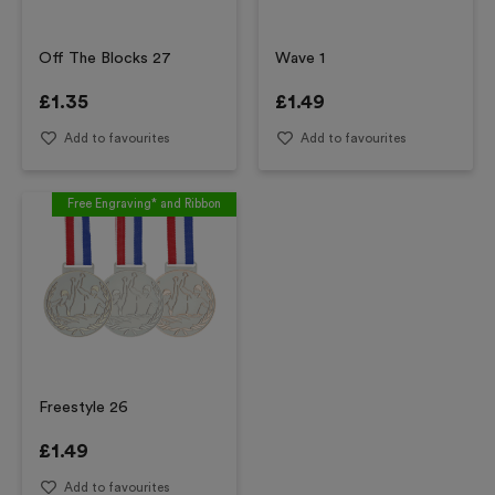
Off The Blocks 27
Wave 1
£
1.35
£
1.49
Add to favourites
Add to favourites
Free Engraving* and Ribbon
Freestyle 26
£
1.49
Add to favourites