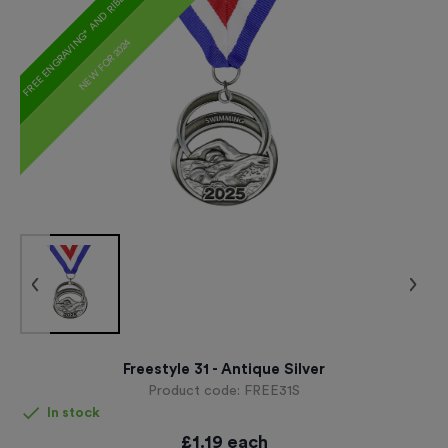
FREE ENGRAVING* AND RIBBON
NEW FOR 2024
Freestyle 31 - Antique Silver
Product code:
FREE31S
In stock
£
1.19
each