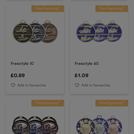
Free Engraving*
Free Engraving*
Freestyle 10
Freestyle 40
£
0.89
£
1.09
Add to favourites
Add to favourites
Free Engraving*
Free Engraving*