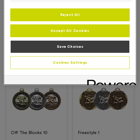
Reject All
Description
Accept All Cookies
Product Details
Save Choices
Related Products
Cookies Settings
Free Engraving*
Free Engraving*
Off The Blocks 10
Freestyle 1