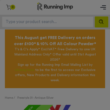
0
This August get FREE Delivery on orders
over £100* & 10% Off All Colour Powder*
T's & C's Apply* Excl.VAT* Free Delivery to one UK
Mainland Address Only* Offer valid until 31st August
2026*
Sign up for the Running Imp Email Mailing List by
clicking here
to be the first to access our Exclusive
offers, New Products and Delivery information this
week.
Home /
Freestyle 31 - Antique Silver