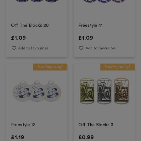
Off The Blocks 20
Freestyle 41
£
1.09
£
1.09
Add to favourites
Add to favourites
Free Engraving*
Free Engraving*
Freestyle 12
Off The Blocks 3
£
1.19
£
0.99