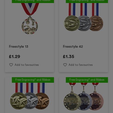
Free Engraving* and Ribbon
Free Engraving* and Ribbon
Freestyle 13
Freestyle 42
£
1.29
£
1.35
Add to favourites
Add to favourites
Free Engraving* and Ribbon
Free Engraving* and Ribbon