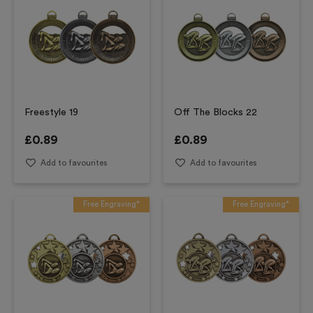
Freestyle 19
Off The Blocks 22
£
0.89
£
0.89
Add to favourites
Add to favourites
Free Engraving*
Free Engraving*