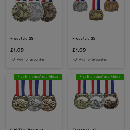
Freestyle 28
Freestyle 29
£
1.09
£
1.09
Add to favourites
Add to favourites
Free Engraving* and Ribbon
Free Engraving* and Ribbon