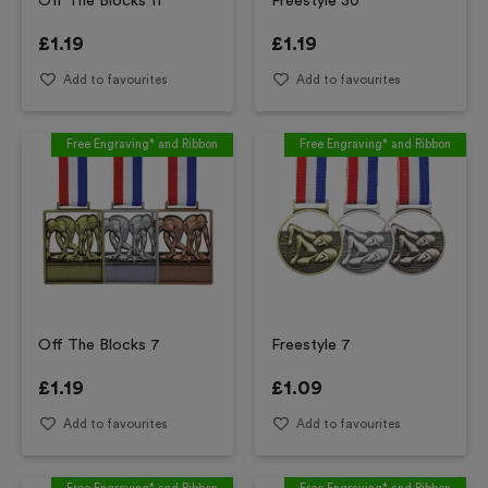
Off The Blocks 11
Freestyle 30
£
1.19
£
1.19
Add to favourites
Add to favourites
Free Engraving* and Ribbon
Free Engraving* and Ribbon
Off The Blocks 7
Freestyle 7
£
1.19
£
1.09
Add to favourites
Add to favourites