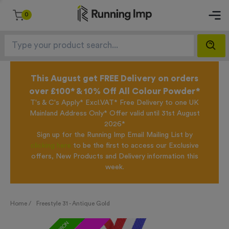
0
This August get FREE Delivery on orders
over £100* & 10% Off All Colour Powder*
T's & C's Apply* Excl.VAT* Free Delivery to one UK
Mainland Address Only* Offer valid until 31st August
2026*
Sign up for the Running Imp Email Mailing List by
clicking here
to be the first to access our Exclusive
offers, New Products and Delivery information this
week.
Home /
Freestyle 31 - Antique Gold