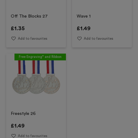
Off The Blocks 27
Wave 1
£
1.35
£
1.49
Add to favourites
Add to favourites
Free Engraving* and Ribbon
Freestyle 26
£
1.49
Add to favourites