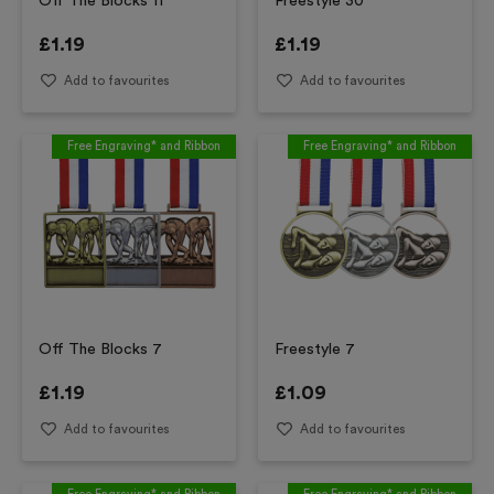
Off The Blocks 11
Freestyle 30
£
1.19
£
1.19
Add to favourites
Add to favourites
Free Engraving* and Ribbon
Free Engraving* and Ribbon
Off The Blocks 7
Freestyle 7
£
1.19
£
1.09
Add to favourites
Add to favourites