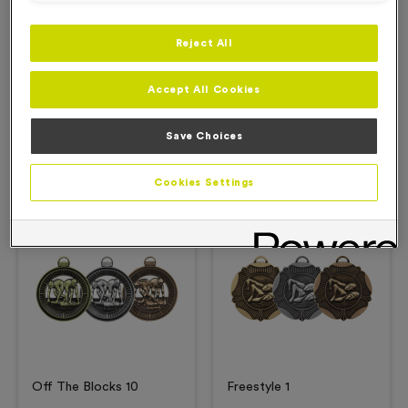
Reject All
Description
Accept All Cookies
Product Details
Save Choices
Related Products
Cookies Settings
Free Engraving*
Free Engraving*
Off The Blocks 10
Freestyle 1