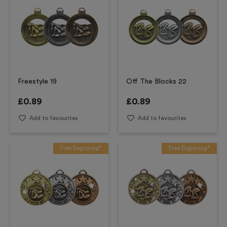
Freestyle 19
Off The Blocks 22
£
0.89
£
0.89
Add to favourites
Add to favourites
Free Engraving*
Free Engraving*