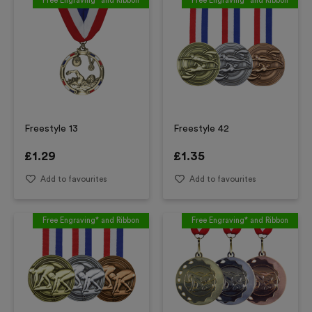
Free Engraving* and Ribbon
Free Engraving* and Ribbon
Freestyle 13
Freestyle 42
£
1.29
£
1.35
Add to favourites
Add to favourites
Free Engraving* and Ribbon
Free Engraving* and Ribbon