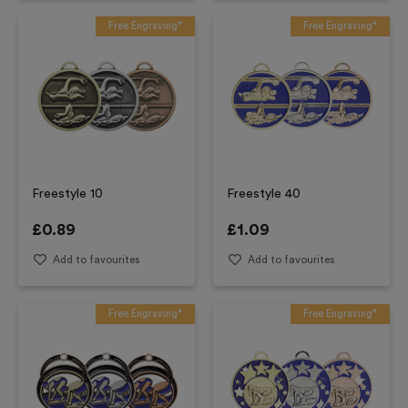
Free Engraving*
Free Engraving*
Freestyle 10
Freestyle 40
£
0.89
£
1.09
Add to favourites
Add to favourites
Free Engraving*
Free Engraving*