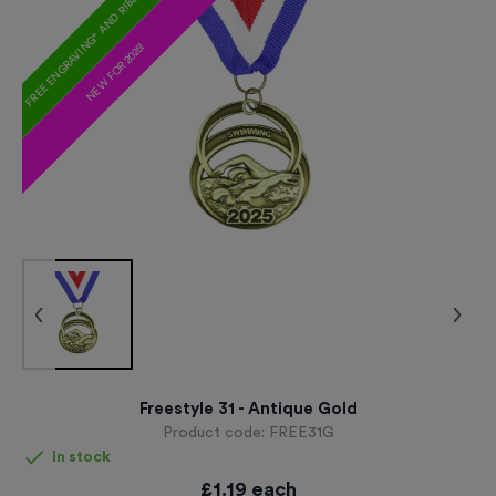
FREE ENGRAVING* AND RIBBON
NEW FOR 2025!
Freestyle 31 - Antique Gold
Product code:
FREE31G
In stock
£
1.19
each