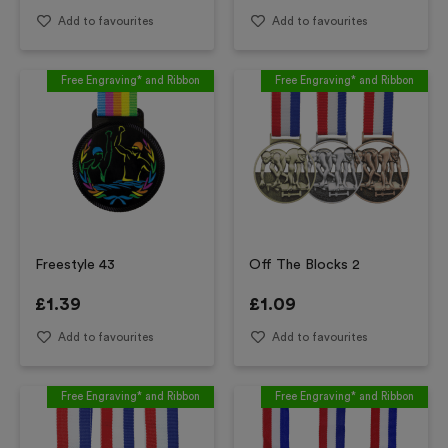
Add to favourites
Add to favourites
Free Engraving* and Ribbon
Free Engraving* and Ribbon
Freestyle 43
Off The Blocks 2
£
1.39
£
1.09
Add to favourites
Add to favourites
Free Engraving* and Ribbon
Free Engraving* and Ribbon