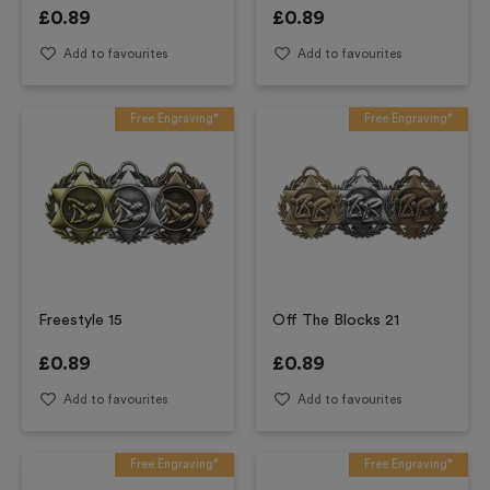
£
0.89
£
0.89
Add to favourites
Add to favourites
Free Engraving*
Free Engraving*
Freestyle 15
Off The Blocks 21
£
0.89
£
0.89
Add to favourites
Add to favourites
Free Engraving*
Free Engraving*