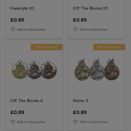
Freestyle 20
Off The Blocks 23
£
0.89
£
0.89
Add to favourites
Add to favourites
Free Engraving*
Free Engraving*
Off The Blocks 4
Water 3
£
0.89
£
0.89
Add to favourites
Add to favourites