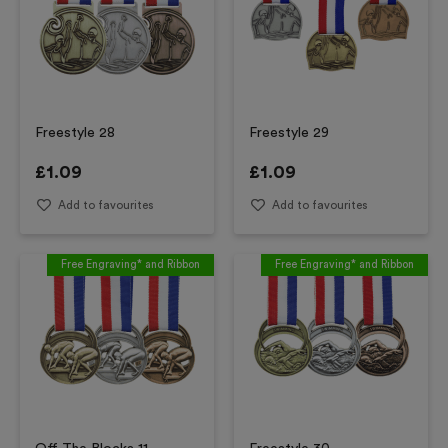
Freestyle 28
Freestyle 29
£
1.09
£
1.09
Add to favourites
Add to favourites
Free Engraving* and Ribbon
Free Engraving* and Ribbon