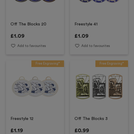
Off The Blocks 20
Freestyle 41
£
1.09
£
1.09
Add to favourites
Add to favourites
Free Engraving*
Free Engraving*
Freestyle 12
Off The Blocks 3
£
1.19
£
0.99