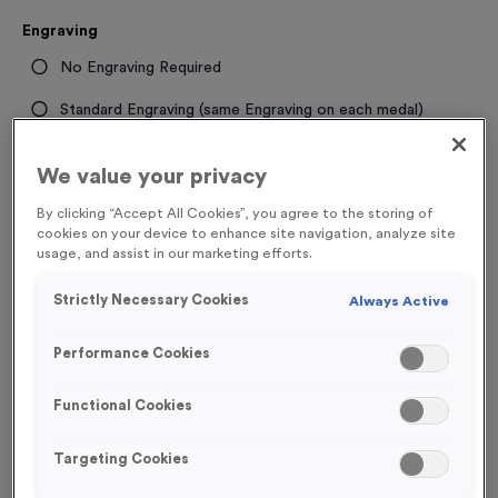
Engraving
No Engraving Required
Standard Engraving (same Engraving on each medal)
Individual Engraving (where Engraving changes on each
We value your privacy
medal)
By clicking “Accept All Cookies”, you agree to the storing of
cookies on your device to enhance site navigation, analyze site
-
+
Quantity
usage, and assist in our marketing efforts.
Strictly Necessary Cookies
Always Active
Total £
1.19
Performance Cookies
Functional Cookies
Add to Basket
Targeting Cookies
Add to Favourites