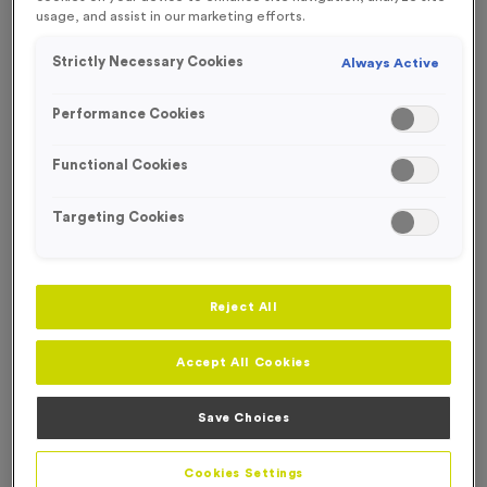
usage, and assist in our marketing efforts.
NEW FOR 2025!
Strictly Necessary Cookies
Always Active
OUT OF STOCK
Performance Cookies
Functional Cookies
Targeting Cookies
Reject All
Accept All Cookies
2026 - Shiny Bronze
Save Choices
Product code:
MEDD26
Out of Stock
Cookies Settings
only
£
0.79
each