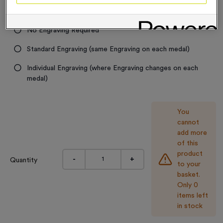
Engraving
No Engraving Required
Standard Engraving (same Engraving on each medal)
Individual Engraving (where Engraving changes on each
medal)
You
cannot
add more
of this
product
-
+
Quantity
to your
basket.
Only 0
items left
in stock