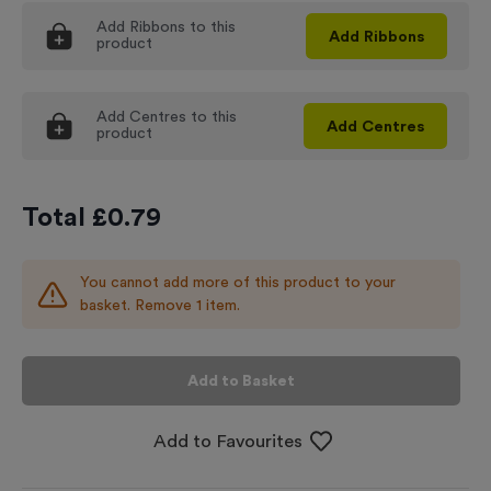
Add
Ribbons
to this
Add
Ribbons
product
Add
Centres
to this
Add
Centres
product
Total £
0.79
You cannot add more of this product to your
basket. Remove 1 item.
Add to Basket
Add to Favourites