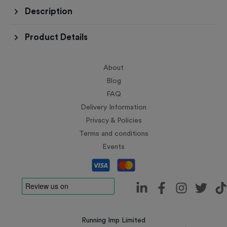
Description
Product Details
About
Blog
FAQ
Delivery Information
Privacy & Policies
Terms and conditions
Events
Running Imp Limited