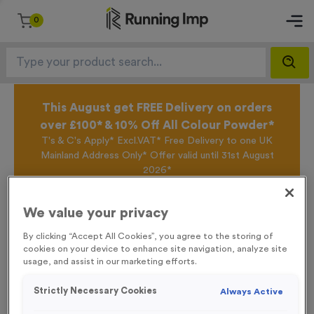
0
This August get FREE Delivery on orders
over £100* & 10% Off All Colour Powder*
T's & C's Apply* Excl.VAT* Free Delivery to one UK
Mainland Address Only* Offer valid until 31st August
2026*
Sign up for the Running Imp Email Mailing List by
clicking here
to be the first to access our Exclusive
We value your privacy
offers, New Products and Delivery information this
week.
By clicking “Accept All Cookies”, you agree to the storing of
cookies on your device to enhance site navigation, analyze site
usage, and assist in our marketing efforts.
Home /
‘Cyclists Mount Here’ Event Sign
Strictly Necessary Cookies
Always Active