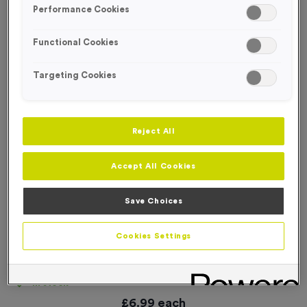
Performance Cookies
Functional Cookies
Targeting Cookies
Reject All
Accept All Cookies
Save Choices
Cookies Settings
‘Cyclists Mount Here’ Event Sign
Product code:
SIGN025
In stock
£
6.99
each