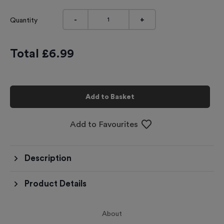
-
+
Quantity
Total £
6.99
Add to Basket
Add to Favourites
Description
Product Details
About