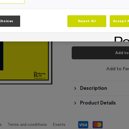
-
Quantity
Choices
Reject All
Accept A
Total £
6.99
Add to
Add to Fa
Description
Product Details
s
Terms and conditions
Events