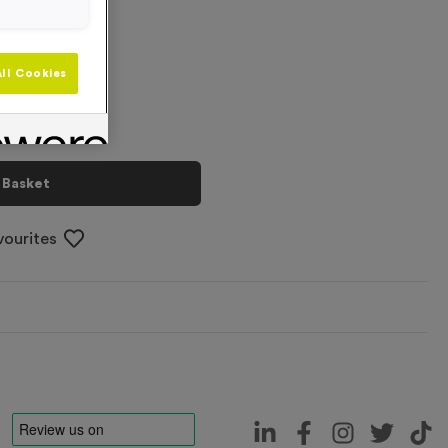
+
ll Cookies
 Basket
vourites