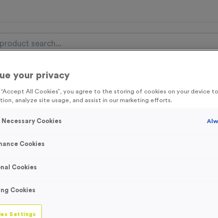
ue your privacy
nal Items
Event Essentials
Colour Events
g “Accept All Cookies”, you agree to the storing of cookies on your device 
tion, analyze site usage, and assist in our marketing efforts.
get FREE Delivery on orders over £100* & 10% Off All C
l.VAT* Free Delivery to one UK Mainland Address Only* Offer valid un
y Necessary Cookies
Alw
st by
clicking here
to be the first to access our Exclusive offers, New 
mance Cookies
nal Cookies
‘Bike In’ Event Si
ing Cookies
Product code:
SIGN006
In stock
es Settings