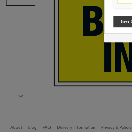
Save 
About
Blog
FAQ
Delivery Information
Privacy & Policie