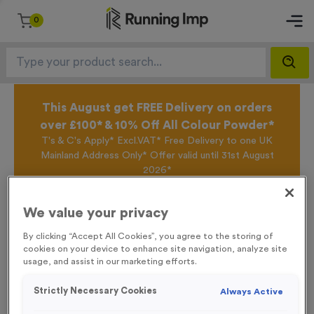
0
This August get FREE Delivery on orders
over £100* & 10% Off All Colour Powder*
T's & C's Apply* Excl.VAT* Free Delivery to one UK
Mainland Address Only* Offer valid until 31st August
2026*
Sign up for the Running Imp Email Mailing List by
clicking here
to be the first to access our Exclusive
We value your privacy
offers, New Products and Delivery information this
week.
By clicking “Accept All Cookies”, you agree to the storing of
cookies on your device to enhance site navigation, analyze site
usage, and assist in our marketing efforts.
Home /
‘T-shirts’ Event Sign
Strictly Necessary Cookies
Always Active