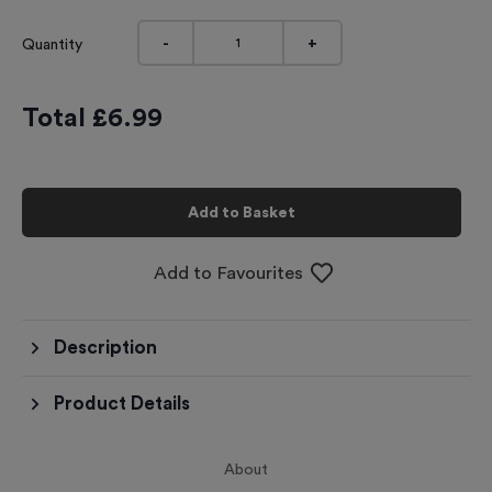
-
+
Quantity
Total £
6.99
Add to Basket
Add to Favourites
Description
Product Details
About