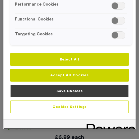
Performance Cookies
Functional Cookies
Targeting Cookies
Reject All
Accept All Cookies
Save Choices
Cookies Settings
‘T-shirts’ Event Sign
Product code:
SIGN084
In stock
£
6.99
each