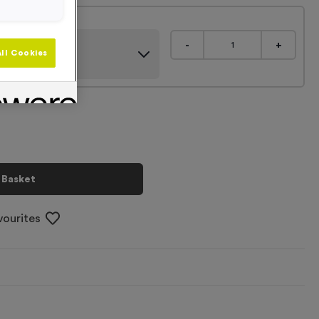
gns
-
+
ll Cookies
 Basket
vourites