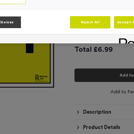
3
options available
‘Lap 1’ Event Si
Choices
Reject All
Accept A
£
6.99
Total £
6.99
Add to
Add to Fa
Description
Product Details