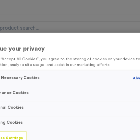
ue your privacy
nal Items
Event Essentials
Colour Events
g “Accept All Cookies”, you agree to the storing of cookies on your device 
tion, analyze site usage, and assist in our marketing efforts.
get FREE Delivery on orders over £100* & 10% Off All C
l.VAT* Free Delivery to one UK Mainland Address Only* Offer valid un
y Necessary Cookies
Alw
st by
clicking here
to be the first to access our Exclusive offers, New 
mance Cookies
nal Cookies
‘Lap 1/2/3’ Event
ing Cookies
Product code:
Laps 1/2/3
In stock
es Settings