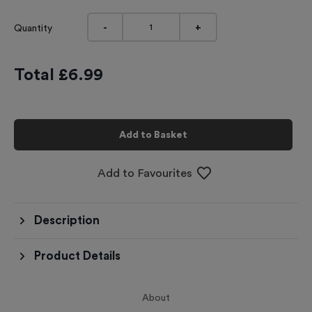
-
+
Quantity
Total £
6.99
Add to Basket
Add to Favourites
Description
Product Details
About