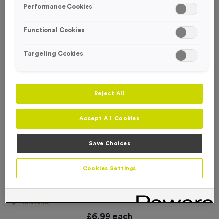
Performance Cookies
Functional Cookies
Targeting Cookies
Reject All
Accept All Cookies
Save Choices
Cookies Settings
'Keep on the Right Hand Side' Event Sign
Product code:
SIGN042
In stock
£
6.99
each