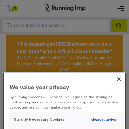
0
This August get FREE Delivery on orders
over £100* & 10% Off All Colour Powder*
T's & C's Apply* Excl.VAT* Free Delivery to one UK
Mainland Address Only* Offer valid until 31st August
2026*
Sign up for the Running Imp Email Mailing List by
clicking here
to be the first to access our Exclusive
We value your privacy
offers, New Products and Delivery information this
week.
By clicking “Accept All Cookies”, you agree to the storing of
cookies on your device to enhance site navigation, analyze site
usage, and assist in our marketing efforts.
Home /
'Keep on the Right Hand Side' Event Sign
Strictly Necessary Cookies
Always Active