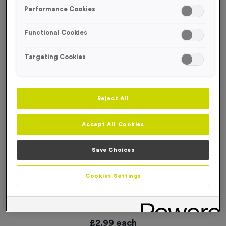
SPECIAL OFFER
Performance Cookies
Functional Cookies
Targeting Cookies
Reject All
Accept All Cookies
Save Choices
Cookies Settings
‘Changing' Event Sign
Product code:
WO3070
In stock
£
2.99
each