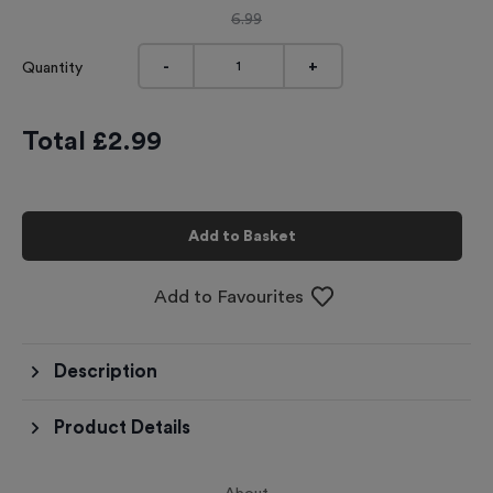
6.99
-
+
Quantity
Total £
2.99
Add to Basket
Add to Favourites
Description
Product Details