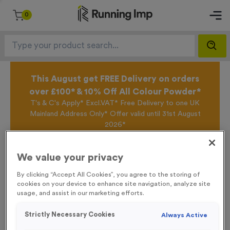
0
This August get FREE Delivery on orders
over £100* & 10% Off All Colour Powder*
T's & C's Apply* Excl.VAT* Free Delivery to one UK
Mainland Address Only* Offer valid until 31st August
2026*
Sign up for the Running Imp Email Mailing List by
clicking here
to be the first to access our Exclusive
We value your privacy
offers, New Products and Delivery information this
week.
By clicking “Accept All Cookies”, you agree to the storing of
cookies on your device to enhance site navigation, analyze site
usage, and assist in our marketing efforts.
Home /
‘Changing' Event Sign
Strictly Necessary Cookies
Always Active