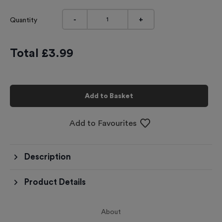
-
+
Quantity
Total £
3.99
Add to Basket
Add to Favourites
Description
Product Details
About