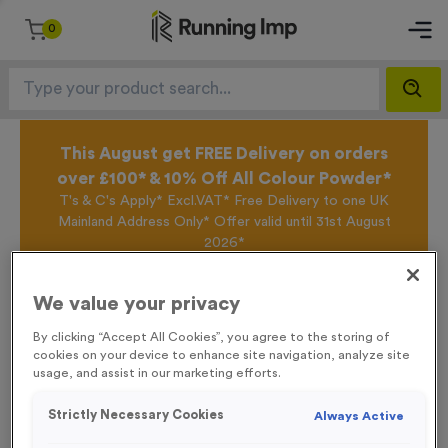
0
This August get FREE Delivery on orders
over £100* & 10% Off All Colour Powder*
T's & C's Apply* Excl.VAT* Free Delivery to one UK
Mainland Address Only* Offer valid until 31st August
2026*
Sign up for the Running Imp Email Mailing List by
clicking here
to be the first to access our Exclusive
We value your privacy
offers, New Products and Delivery information this
week.
By clicking “Accept All Cookies”, you agree to the storing of
cookies on your device to enhance site navigation, analyze site
usage, and assist in our marketing efforts.
Home /
Small Multi-Directional Arrow Event Sign
Strictly Necessary Cookies
Always Active