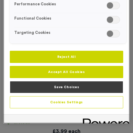
Performance Cookies
Functional Cookies
Targeting Cookies
Reject All
Accept All Cookies
Save Choices
Cookies Settings
Small Multi-Directional Arrow Event Sign
Product code:
SIGN094
In stock
£
3.99
each