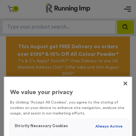
0
This August get FREE Delivery on orders
over £100* & 10% Off All Colour Powder*
T's & C's Apply* Excl.VAT* Free Delivery to one UK
Mainland Address Only* Offer valid until 31st August
2026*
Sign up for the Running Imp Email Mailing List by
clicking here
to be the first to access our Exclusive
We value your privacy
offers, New Products and Delivery information this
week.
By clicking “Accept All Cookies”, you agree to the storing of
cookies on your device to enhance site navigation, analyze site
usage, and assist in our marketing efforts.
Home /
‘Registration’ Event Sign
Strictly Necessary Cookies
Always Active