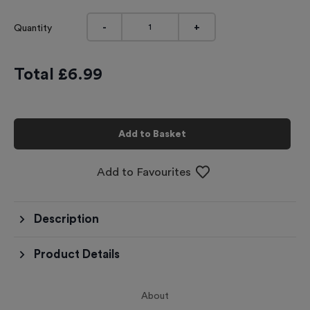
-
+
Quantity
Total £
6.99
Add to Basket
Add to Favourites
Description
Product Details
About