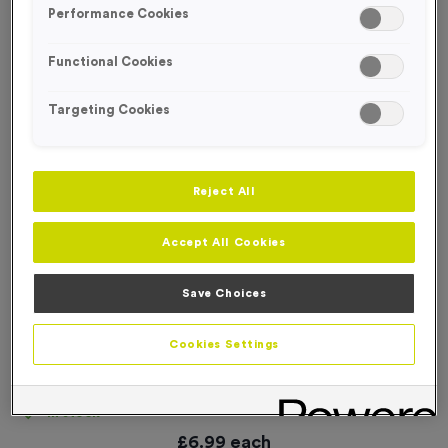
Performance Cookies
Functional Cookies
Targeting Cookies
Reject All
Accept All Cookies
Save Choices
Cookies Settings
‘Registration’ Event Sign
Product code:
SIGN063
In stock
£
6.99
each