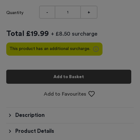
-
+
Quantity
Total £
19.99
+ £8.50 surcharge
This product has an additional surcharge.
Add to Basket
Add to Favourites
Description
Product Details