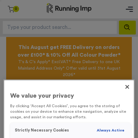
0
This August get FREE Delivery on orders
over £100* & 10% Off All Colour Powder*
T's & C's Apply* Excl.VAT* Free Delivery to one UK
Mainland Address Only* Offer valid until 31st August
2026*
Sign up for the Running Imp Email Mailing List by
clicking here
to be the first to access our Exclusive
offers, New Products and Delivery information this
We value your privacy
week.
By clicking “Accept All Cookies”, you agree to the storing of
cookies on your device to enhance site navigation, analyze site
usage, and assist in our marketing efforts.
Home /
‘Cycle Event’ Traffic Event Sign
Strictly Necessary Cookies
Always Active