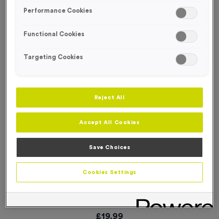
Performance Cookies
Functional Cookies
Targeting Cookies
Reject All
Accept All Cookies
Save Choices
Cookies Settings
‘Cycle Event’ Traffic Event Sign
Product code:
SIGN020
In stock
£
19.99