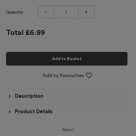
-
+
Quantity
Total £
6.99
Add to Basket
Add to Favourites
Description
Product Details
About