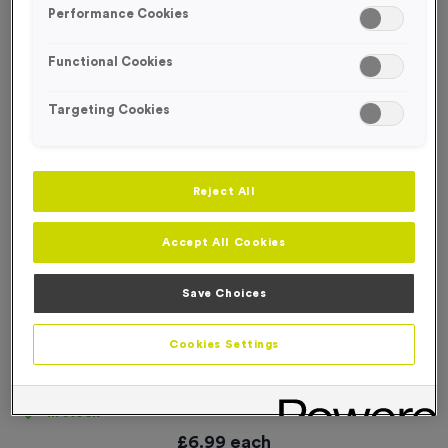
Performance Cookies
Functional Cookies
Targeting Cookies
Reject All
Accept All Cookies
Save Choices
Cookies Settings
‘Caution Runners’ Event Sign
Product code:
SIGN015
In stock
£
6.99
each