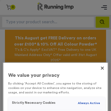
0
This August get FREE Delivery on orders
over £100* & 10% Off All Colour Powder*
T's & C's Apply* Excl.VAT* Free Delivery to one UK
Mainland Address Only* Offer valid until 31st August
2026*
Sign up for the Running Imp Email Mailing List by
clicking here
to be the first to access our Exclusive
We value your privacy
offers, New Products and Delivery information this
week.
By clicking “Accept All Cookies”, you agree to the storing of
cookies on your device to enhance site navigation, analyze site
usage, and assist in our marketing efforts.
Home /
‘Caution Runners’ Event Sign
Strictly Necessary Cookies
Always Active