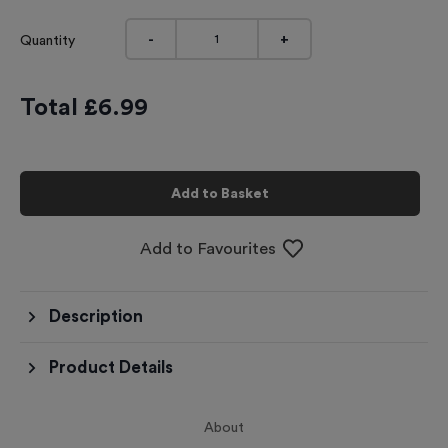
-
+
Quantity
Total £
6.99
Add to Basket
Add to Favourites
Description
Product Details
About