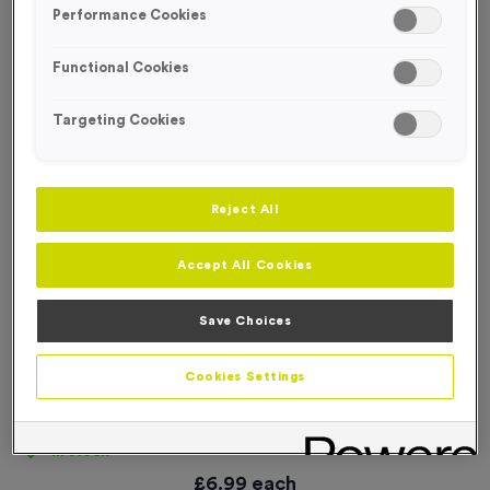
Performance Cookies
Functional Cookies
Targeting Cookies
Reject All
Accept All Cookies
Save Choices
Cookies Settings
25 Large Mile Marker Event Sign
Product code:
SIGN131
In stock
£
6.99
each