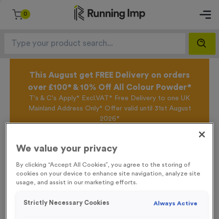
0
This August get FREE Delivery on orders
over £100* & 10% Off All Colour Powder*
T's & C's Apply* Excl.VAT* Free Delivery to one UK
Mainland Address Only* Offer valid until 31st August
2026*
Sign up for the Running Imp Email Mailing List by
clicking here
to be the first to access our Exclusive
We value your privacy
offers, New Products and Delivery information this
week.
By clicking “Accept All Cookies”, you agree to the storing of
cookies on your device to enhance site navigation, analyze site
usage, and assist in our marketing efforts.
Home /
25 Large Mile Marker Event Sign
Strictly Necessary Cookies
Always Active