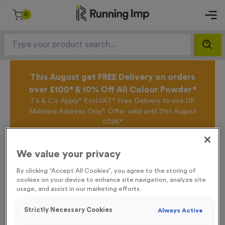
0
This August get FREE Delivery on orders
over £100* & 10% Off All Colour Powder*
T's & C's Apply* Excl.VAT* Free Delivery to one UK
Mainland Address Only* Offer valid until 31st August
2026*
Sign up for the Running Imp Email Mailing List by
clicking here
to be the first to access our Exclusive
We value your privacy
offers, New Products and Delivery information this
week.
By clicking “Accept All Cookies”, you agree to the storing of
cookies on your device to enhance site navigation, analyze site
usage, and assist in our marketing efforts.
Home /
16 Small Mile Markers Event Sign
Strictly Necessary Cookies
Always Active