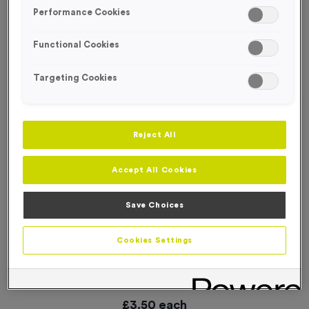
SPECIAL OFFER
Performance Cookies
Functional Cookies
Targeting Cookies
Reject All
Accept All Cookies
Save Choices
Cookies Settings
16 Small Mile Markers Event Sign
Product code:
WO2905
In stock
£
3.50
each