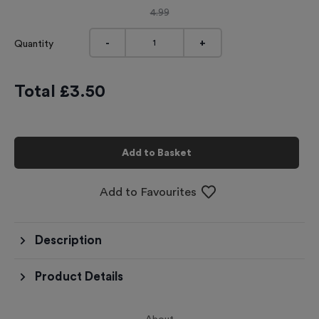
4.99
-
+
Quantity
Total £
3.50
Add to Basket
Add to Favourites
Description
Product Details