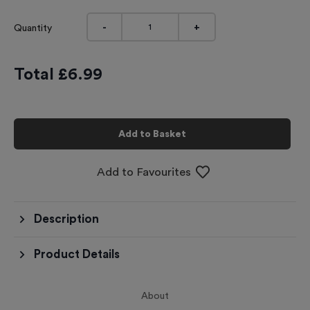
-
+
Quantity
Total £
6.99
Add to Basket
Add to Favourites
Description
Product Details
About