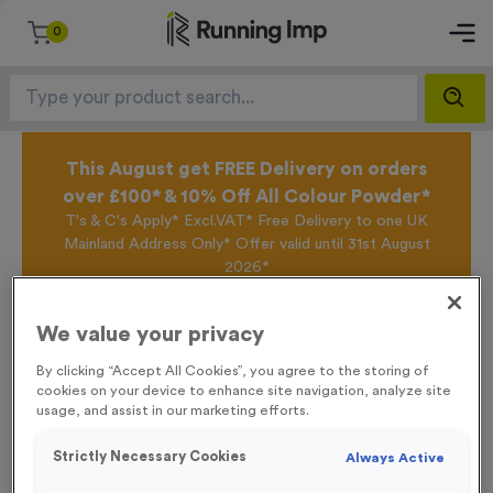
0
This August get FREE Delivery on orders
over £100* & 10% Off All Colour Powder*
T's & C's Apply* Excl.VAT* Free Delivery to one UK
Mainland Address Only* Offer valid until 31st August
2026*
Sign up for the Running Imp Email Mailing List by
clicking here
to be the first to access our Exclusive
We value your privacy
offers, New Products and Delivery information this
week.
By clicking “Accept All Cookies”, you agree to the storing of
cookies on your device to enhance site navigation, analyze site
usage, and assist in our marketing efforts.
Home /
'No Entry’ Event Sign
Strictly Necessary Cookies
Always Active