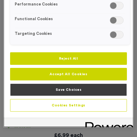
Performance Cookies
Functional Cookies
Targeting Cookies
Reject All
Accept All Cookies
Save Choices
Cookies Settings
'No Entry’ Event Sign
Product code:
SIGN055
In stock
£
6.99
each