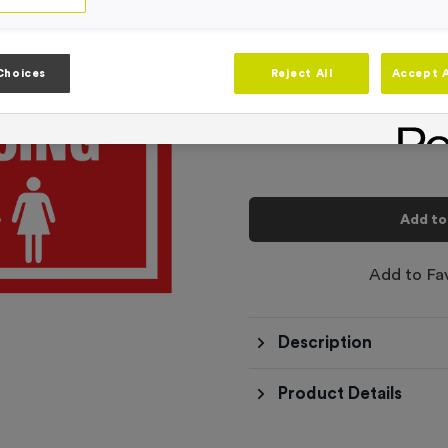
Product code:
SIGN183
In stock
-
Quantity
Choices
Reject All
Accept A
Total £
6.99
Add to
Add to Fa
Description
Product Details