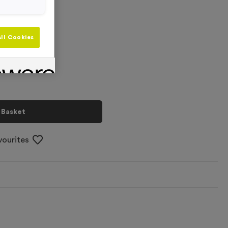
+
ll Cookies
 Basket
vourites