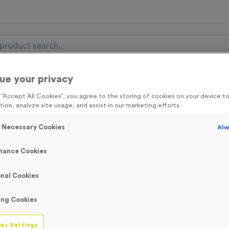
ue your privacy
nal Items
Event Essentials
Colour Events
g “Accept All Cookies”, you agree to the storing of cookies on your device 
tion, analyze site usage, and assist in our marketing efforts.
get FREE Delivery on orders over £100* & 10% Off All C
l.VAT* Free Delivery to one UK Mainland Address Only* Offer valid un
y Necessary Cookies
Alw
st by
clicking here
to be the first to access our Exclusive offers, New 
mance Cookies
nal Cookies
‘Maintain Social 
ing Cookies
Sign
es Settings