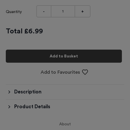
-
+
Quantity
Total £
6.99
Add to Basket
Add to Favourites
Description
Product Details
About