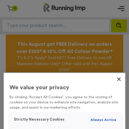
0
This August get FREE Delivery on orders
over £100* & 10% Off All Colour Powder*
T's & C's Apply* Excl.VAT* Free Delivery to one UK
Mainland Address Only* Offer valid until 31st August
2026*
Sign up for the Running Imp Email Mailing List by
clicking here
to be the first to access our Exclusive
We value your privacy
offers, New Products and Delivery information this
week.
By clicking “Accept All Cookies”, you agree to the storing of
cookies on your device to enhance site navigation, analyze site
usage, and assist in our marketing efforts.
Home /
Blank Event Sign
Strictly Necessary Cookies
Always Active