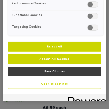
Performance Cookies
Functional Cookies
Targeting Cookies
Reject All
Accept All Cookies
Save Choices
Cookies Settings
Blank Event Sign
Product code:
SIGN008
In stock
£
6.99
each