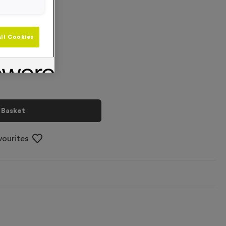
+
ll Cookies
 Basket
vourites