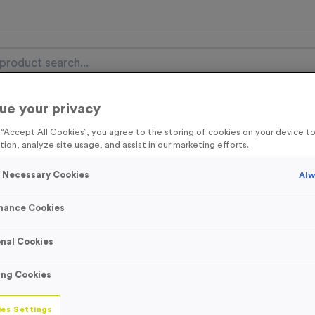
ue your privacy
nal Items
Event Essentials
Colour Events
g “Accept All Cookies”, you agree to the storing of cookies on your device 
tion, analyze site usage, and assist in our marketing efforts.
get FREE Delivery on orders over £100* & 10% Off All C
l.VAT* Free Delivery to one UK Mainland Address Only* Offer valid un
y Necessary Cookies
Alw
st by
clicking here
to be the first to access our Exclusive offers, New 
mance Cookies
nal Cookies
‘Cycle Route Str
ing Cookies
Event Sign
es Settings