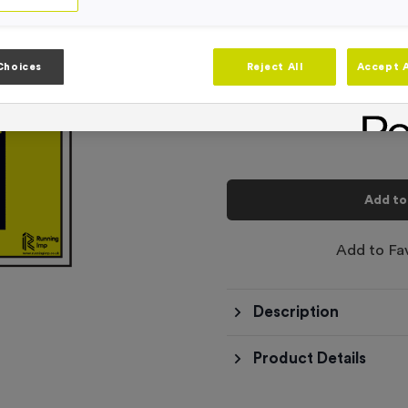
Product code:
SIGN023
In stock
-
Quantity
Choices
Reject All
Accept A
Total £
6.99
Add to
Add to Fa
Description
Product Details