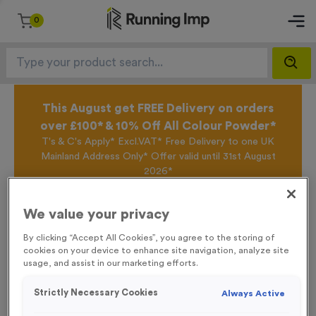
0
This August get FREE Delivery on orders
over £100* & 10% Off All Colour Powder*
T's & C's Apply* Excl.VAT* Free Delivery to one UK
Mainland Address Only* Offer valid until 31st August
2026*
Sign up for the Running Imp Email Mailing List by
clicking here
to be the first to access our Exclusive
We value your privacy
offers, New Products and Delivery information this
week.
By clicking “Accept All Cookies”, you agree to the storing of
cookies on your device to enhance site navigation, analyze site
usage, and assist in our marketing efforts.
Home /
‘Cycle Route Left Arrow’ Event Sign
Strictly Necessary Cookies
Always Active