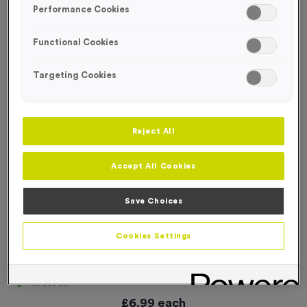
Performance Cookies
Functional Cookies
Targeting Cookies
Reject All
Accept All Cookies
Save Choices
Cookies Settings
‘Cycle Route Left Arrow’ Event Sign
Product code:
SIGN021
In stock
£
6.99
each