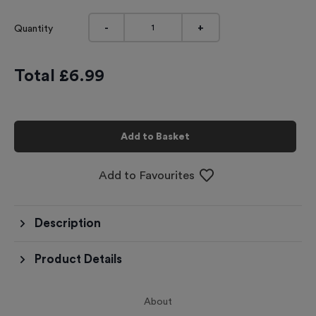
-
+
Quantity
Total £
6.99
Add to Basket
Add to Favourites
Description
Product Details
About