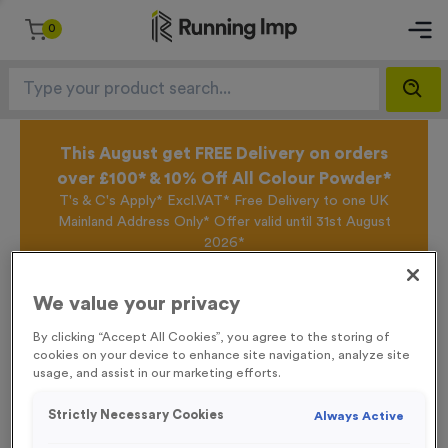
0
This August get FREE Delivery on orders
over £100* & 10% Off All Colour Powder*
T's & C's Apply* Excl.VAT* Free Delivery to one UK
Mainland Address Only* Offer valid until 31st August
2026*
Sign up for the Running Imp Email Mailing List by
clicking here
to be the first to access our Exclusive
We value your privacy
offers, New Products and Delivery information this
week.
By clicking “Accept All Cookies”, you agree to the storing of
cookies on your device to enhance site navigation, analyze site
usage, and assist in our marketing efforts.
Home /
4 Large Kilometre Markers Event Sign
Strictly Necessary Cookies
Always Active