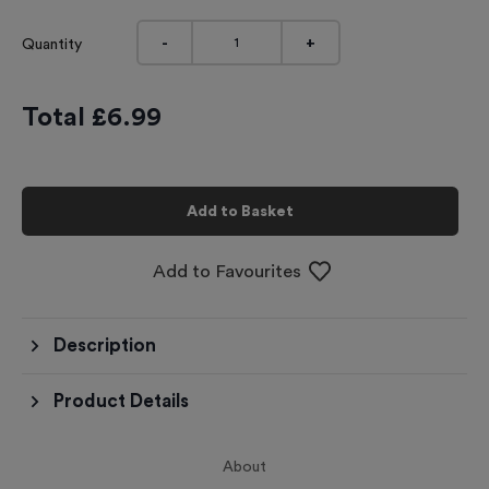
-
+
Quantity
Total £
6.99
Add to Basket
Add to Favourites
Description
Product Details
About