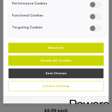
Performance Cookies
Functional Cookies
Targeting Cookies
Reject All
Accept All Cookies
Save Choices
Cookies Settings
4 Large Kilometre Markers Event Sign
Product code:
SIGN137
In stock
£
6.99
each