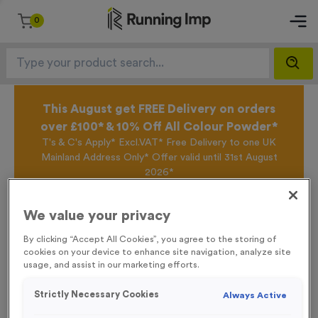
0
This August get FREE Delivery on orders
over £100* & 10% Off All Colour Powder*
T's & C's Apply* Excl.VAT* Free Delivery to one UK
Mainland Address Only* Offer valid until 31st August
2026*
Sign up for the Running Imp Email Mailing List by
clicking here
to be the first to access our Exclusive
We value your privacy
offers, New Products and Delivery information this
week.
By clicking “Accept All Cookies”, you agree to the storing of
cookies on your device to enhance site navigation, analyze site
usage, and assist in our marketing efforts.
Home /
24 Large Mile Marker Event Sign
Strictly Necessary Cookies
Always Active