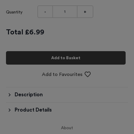
-
+
Quantity
Total £
6.99
Add to Basket
Add to Favourites
Description
Product Details
About