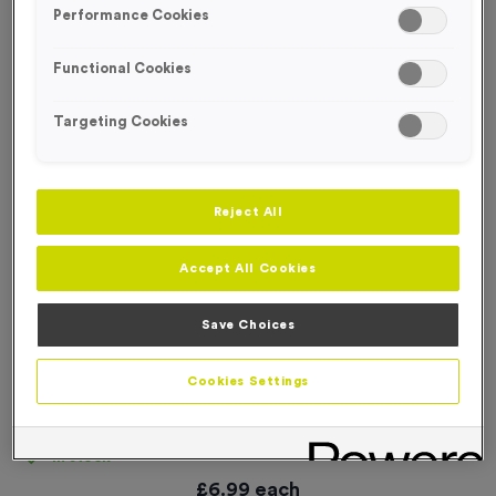
Performance Cookies
Functional Cookies
Targeting Cookies
Reject All
Accept All Cookies
Save Choices
Cookies Settings
24 Large Mile Marker Event Sign
Product code:
SIGN130
In stock
£
6.99
each