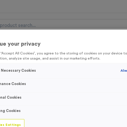
ue your privacy
nal Items
Event Essentials
Colour Events
g “Accept All Cookies”, you agree to the storing of cookies on your device 
tion, analyze site usage, and assist in our marketing efforts.
get FREE Delivery on orders over £100* & 10% Off All C
l.VAT* Free Delivery to one UK Mainland Address Only* Offer valid un
y Necessary Cookies
Alw
st by
clicking here
to be the first to access our Exclusive offers, New 
mance Cookies
nal Cookies
2 Large Mile Mar
ing Cookies
Product code:
SIGN108
In stock
es Settings