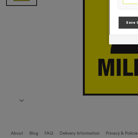
Save 
About
Blog
FAQ
Delivery Information
Privacy & Policie