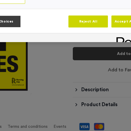
-
Quantity
Choices
Reject All
Accept A
Total £
6.99
Add to
Add to Fa
Description
Product Details
s
Terms and conditions
Events