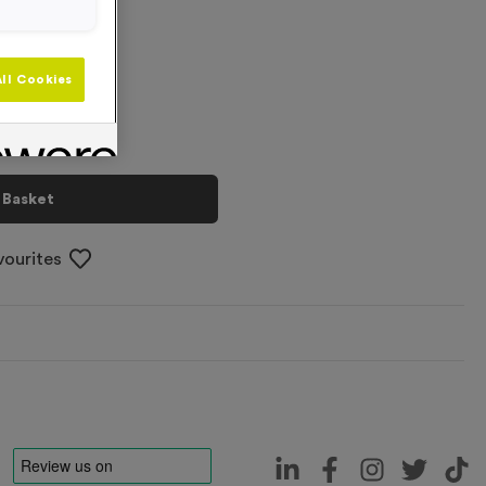
+
ll Cookies
 Basket
vourites