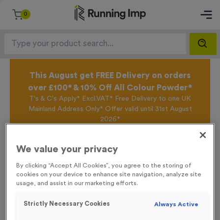
0
This August get FREE Delivery on orders
over £100* & 10% Off All Colour Powder*
T's & C's Apply* Excl.VAT* Free Delivery to one UK
Mainland Address Only* Offer valid until 31st August
2026*
Sign up for the Running Imp Email Mailing List by
clicking here
to be the first to access our Exclusive
We value your privacy
offers, New Products and Delivery information this
week.
By clicking “Accept All Cookies”, you agree to the storing of
cookies on your device to enhance site navigation, analyze site
usage, and assist in our marketing efforts.
Home /
‘Wash Your Hands’ Event Sign
Strictly Necessary Cookies
Always Active