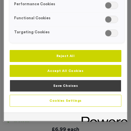
Performance Cookies
Functional Cookies
Targeting Cookies
Reject All
Accept All Cookies
Save Choices
Cookies Settings
‘Wash Your Hands’ Event Sign
Product code:
SIGN185
In stock
£
6.99
each