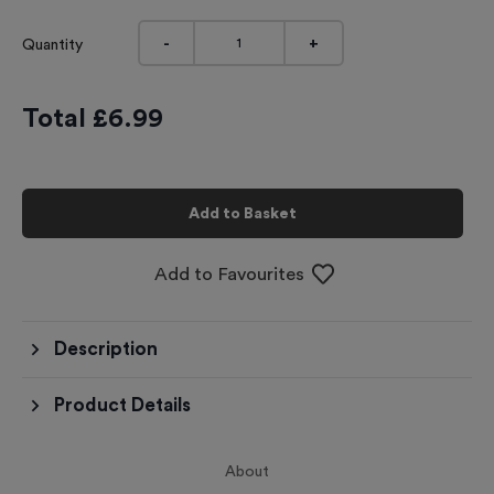
-
+
Quantity
Total £
6.99
Add to Basket
Add to Favourites
Description
Product Details
About