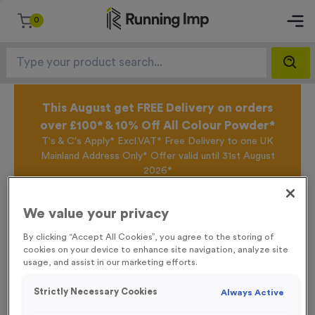
0
This August get FREE Delivery on orders
over £100* & 10% Off All Colour Powder*
T's & C's Apply* Excl.VAT* Free Delivery to one UK
Mainland Address Only* Offer valid until 31st August
2026*
Sign up for the Running Imp Email Mailing List by
clicking here
to be the first to access our Exclusive
We value your privacy
offers, New Products and Delivery information this
week.
By clicking “Accept All Cookies”, you agree to the storing of
cookies on your device to enhance site navigation, analyze site
usage, and assist in our marketing efforts.
Home /
‘Bike In’ Event Sign
Strictly Necessary Cookies
Always Active