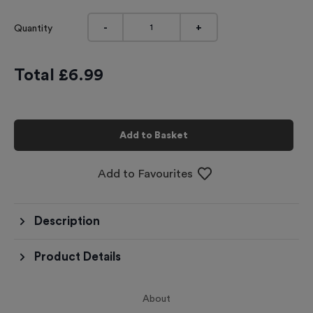
-
+
Quantity
Total £
6.99
Add to Basket
Add to Favourites
Description
Product Details
About