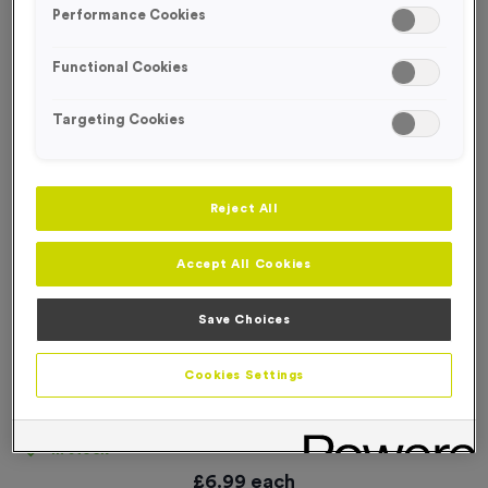
Performance Cookies
Functional Cookies
Targeting Cookies
Reject All
Accept All Cookies
Save Choices
Cookies Settings
‘Bike In’ Event Sign
Product code:
SIGN006
In stock
£
6.99
each