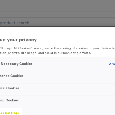
ue your privacy
nal Items
Event Essentials
Colour Events
g “Accept All Cookies”, you agree to the storing of cookies on your device 
tion, analyze site usage, and assist in our marketing efforts.
get FREE Delivery on orders over £100* & 10% Off All C
l.VAT* Free Delivery to one UK Mainland Address Only* Offer valid un
y Necessary Cookies
Alw
st by
clicking here
to be the first to access our Exclusive offers, New 
mance Cookies
nal Cookies
‘Run Route Right
ing Cookies
Product code:
SIGN070
In stock
es Settings