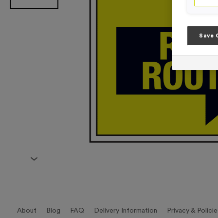
Save 
About
Blog
FAQ
Delivery Information
Privacy & Policie