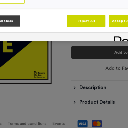
-
Quantity
Choices
Reject All
Accept A
Total £
6.99
Add to
Add to Fa
Description
Product Details
s
Terms and conditions
Events