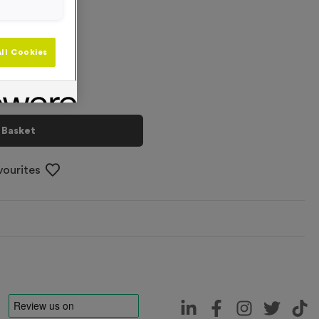
+
ll Cookies
 Basket
vourites