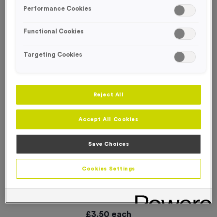
SPECIAL OFFER
Performance Cookies
Functional Cookies
Targeting Cookies
Reject All
Accept All Cookies
Save Choices
Cookies Settings
18 Small Mile Markers Event Sign
Product code:
WO2907
In stock
£
3.50
each