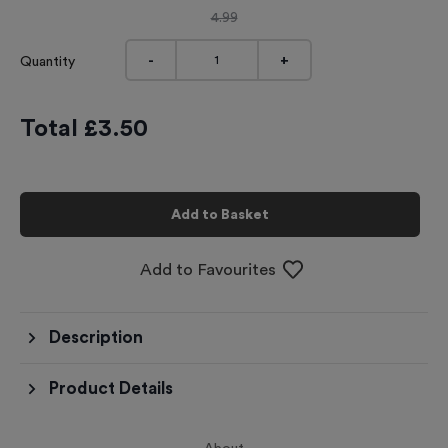
4.99
-
+
Quantity
Total £
3.50
Add to Basket
Add to Favourites
Description
Product Details