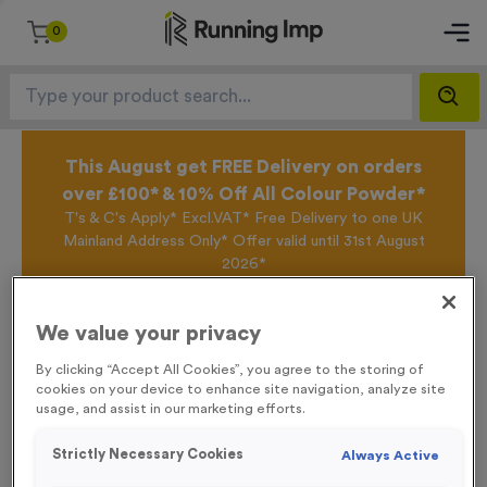
0
This August get FREE Delivery on orders
over £100* & 10% Off All Colour Powder*
T's & C's Apply* Excl.VAT* Free Delivery to one UK
Mainland Address Only* Offer valid until 31st August
2026*
Sign up for the Running Imp Email Mailing List by
clicking here
to be the first to access our Exclusive
We value your privacy
offers, New Products and Delivery information this
week.
By clicking “Accept All Cookies”, you agree to the storing of
cookies on your device to enhance site navigation, analyze site
usage, and assist in our marketing efforts.
Home /
18 Small Mile Markers Event Sign
Strictly Necessary Cookies
Always Active