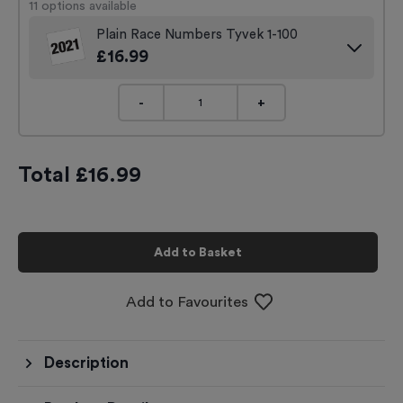
11
options available
Plain Race Numbers Tyvek 1-100
£
16.99
-
+
Total £
16.99
Add to Basket
Add to Favourites
Description