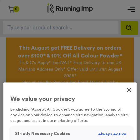
0
This August get FREE Delivery on orders
over £100* & 10% Off All Colour Powder*
T's & C's Apply* Excl.VAT* Free Delivery to one UK
Mainland Address Only* Offer valid until 31st August
2026*
Sign up for the Running Imp Email Mailing List by
clicking here
to be the first to access our Exclusive
offers, New Products and Delivery information this
We value your privacy
week.
By clicking “Accept All Cookies”, you agree to the storing of
cookies on your device to enhance site navigation, analyze site
usage, and assist in our marketing efforts.
Home /
Plain Tyvek Race Numbers
Strictly Necessary Cookies
Always Active