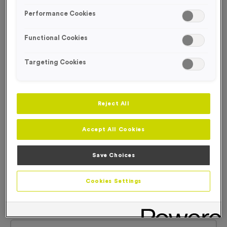
Performance Cookies
Functional Cookies
Targeting Cookies
Reject All
Accept All Cookies
Save Choices
Cookies Settings
Plain Tyvek Race Numbers
Product code:
Plain Tyvek Race Numbers
6
left in stock