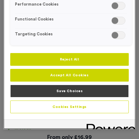
Performance Cookies
Functional Cookies
Targeting Cookies
Reject All
Accept All Cookies
Save Choices
Cookies Settings
Plain Race Numbers Tyvek 701-800
Product code:
NUMB077
In stock
From only
£
16.99