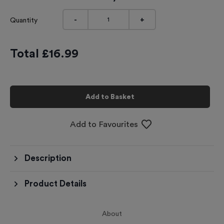
-
+
Quantity
Total £
16.99
Add to Basket
Add to Favourites
Description
Product Details
About