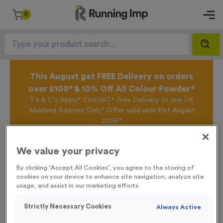
0
This August get FREE Delivery on orders
over £100* & 10% Off All Colour Powder*
T's & C's Apply* Excl.VAT* Free Delivery to one UK
Mainland Address Only* Offer valid until 31st August
2026*
Sign up for the Running Imp Email Mailing List by
clicking here
to be the first to access our Exclusive
We value your privacy
offers, New Products and Delivery information this
week.
By clicking “Accept All Cookies”, you agree to the storing of
cookies on your device to enhance site navigation, analyze site
usage, and assist in our marketing efforts.
Home /
Plain Race Numbers Tyvek 701-800
Strictly Necessary Cookies
Always Active