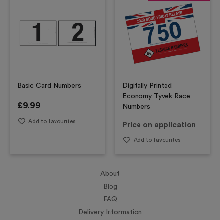
Basic Card Numbers
Digitally Printed
Economy Tyvek Race
£
9.99
Numbers
Add to favourites
Price on application
Add to favourites
About
Blog
FAQ
Delivery Information