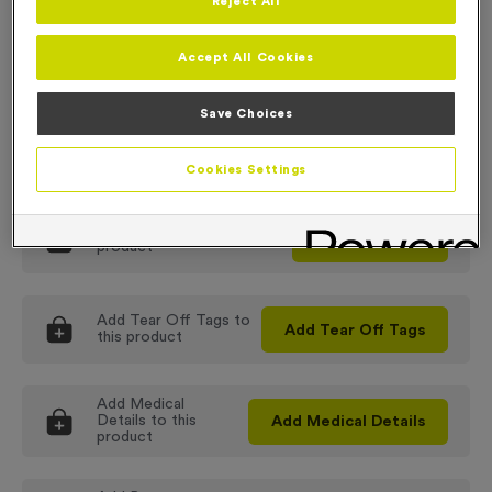
Reject All
Order
100
-
30.99
Order
300
-
28.99
Accept All Cookies
Order
500
-
26.99
Order
1000
-
24.99
Order
2000
-
POA
Save Choices
This product has a minimum order of
100
Cookies Settings
Add
Colouring
to this
Add
Colouring
product
Add
Tear Off Tags
to
Add
Tear Off Tags
this product
Add
Medical
Details
to this
Add
Medical Details
product