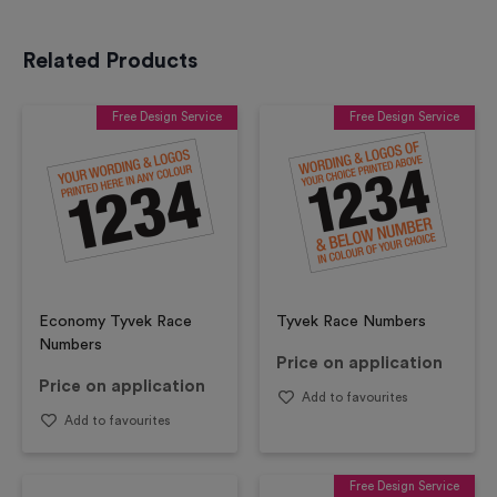
Related Products
Free Design Service
Free Design Service
Economy Tyvek Race
Tyvek Race Numbers
Numbers
Price on application
Price on application
Add to favourites
Add to favourites
Free Design Service