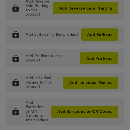
Add
Reverse
Side Printing
Add
Reverse Side Printing
to this
product
Add
Suffixes
to this product
Add
Suffixes
Add
Prefixes
to this
Add
Prefixes
product
Add
Individual
Names
to this
Add
Individual Names
product
Add
Barcodes
or QR
Add
Barcodes or QR Codes
Codes
to
this product