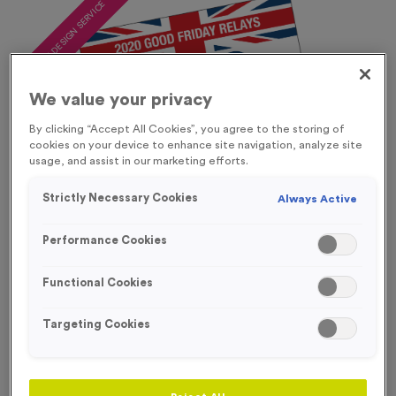
FREE DESIGN SERVICE
We value your privacy
By clicking “Accept All Cookies”, you agree to the storing of
cookies on your device to enhance site navigation, analyze site
usage, and assist in our marketing efforts.
Strictly Necessary Cookies
Always Active
Performance Cookies
Functional Cookies
Targeting Cookies
Digitally Printed Tyvek Race Numbers
Product code:
NUMB107
In stock
From only
£
24.99