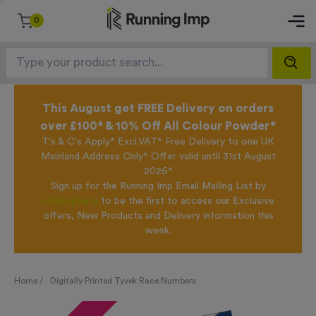
0
This August get FREE Delivery on orders
over £100* & 10% Off All Colour Powder*
T's & C's Apply* Excl.VAT* Free Delivery to one UK
Mainland Address Only* Offer valid until 31st August
2026*
Sign up for the Running Imp Email Mailing List by
clicking here
to be the first to access our Exclusive
offers, New Products and Delivery information this
week.
Home /
Digitally Printed Tyvek Race Numbers