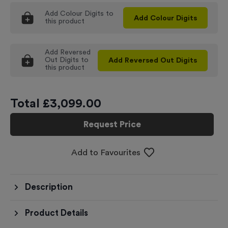
Add
Colour Digits
to
Add
Colour Digits
this product
Add
Reversed
Out Digits
to
Add
Reversed Out Digits
this product
Total £
3,099.00
Request Price
Add to Favourites
Description
Product Details