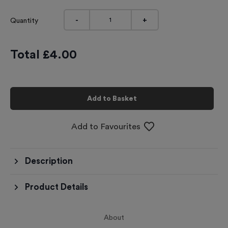
-
+
Quantity
Total £
4.00
Add to Basket
Add to Favourites
Description
Product Details
About