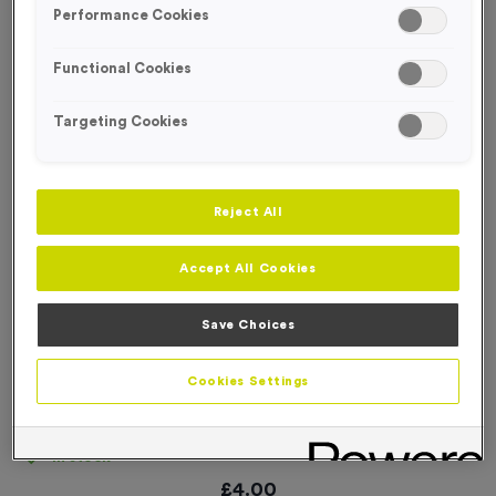
Performance Cookies
Functional Cookies
Targeting Cookies
Reject All
Accept All Cookies
Save Choices
Cookies Settings
Coloured Digits (per 100)
Product code:
NUMB516
In stock
£
4.00