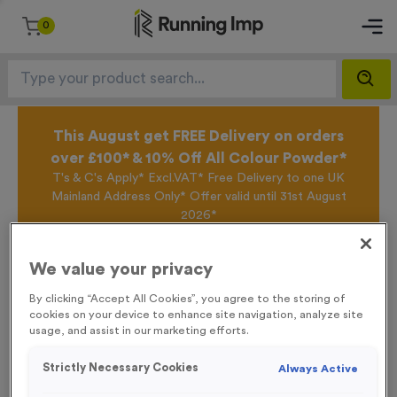
0
This August get FREE Delivery on orders
over £100* & 10% Off All Colour Powder*
T's & C's Apply* Excl.VAT* Free Delivery to one UK
Mainland Address Only* Offer valid until 31st August
2026*
Sign up for the Running Imp Email Mailing List by
clicking here
to be the first to access our Exclusive
We value your privacy
offers, New Products and Delivery information this
week.
By clicking “Accept All Cookies”, you agree to the storing of
cookies on your device to enhance site navigation, analyze site
usage, and assist in our marketing efforts.
Home /
Coloured Digits (per 100)
Strictly Necessary Cookies
Always Active