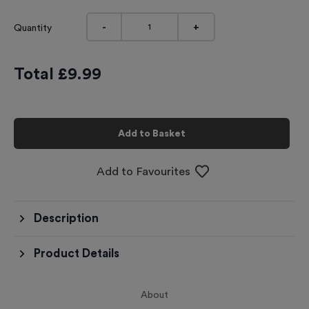
-
+
Quantity
Total £
9.99
Add to Basket
Add to Favourites
Description
Product Details
About