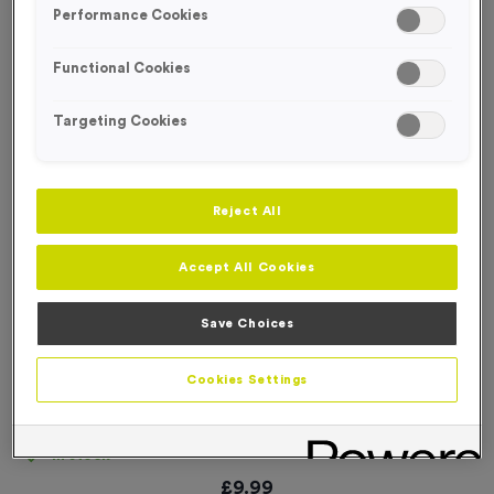
Performance Cookies
Functional Cookies
Targeting Cookies
Reject All
Accept All Cookies
Save Choices
Cookies Settings
Basic Card Numbers 201-300
Product code:
NUMB015
In stock
£
9.99