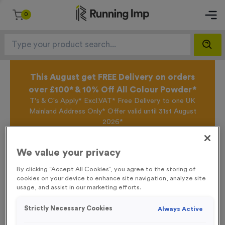
0
This August get FREE Delivery on orders
over £100* & 10% Off All Colour Powder*
T's & C's Apply* Excl.VAT* Free Delivery to one UK
Mainland Address Only* Offer valid until 31st August
2026*
Sign up for the Running Imp Email Mailing List by
clicking here
to be the first to access our Exclusive
We value your privacy
offers, New Products and Delivery information this
week.
By clicking “Accept All Cookies”, you agree to the storing of
cookies on your device to enhance site navigation, analyze site
usage, and assist in our marketing efforts.
Home /
Basic Card Numbers 201-300
Strictly Necessary Cookies
Always Active