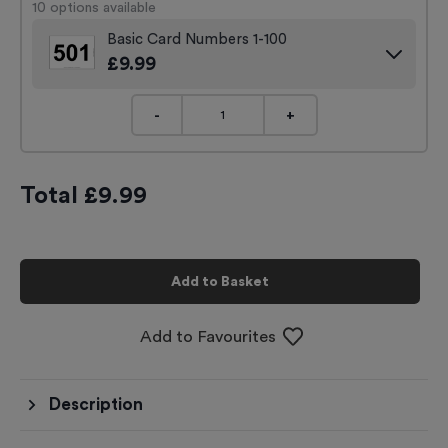
10
options available
Basic Card Numbers 1-100
£
9.99
-
+
Total £
9.99
Add to Basket
Add to Favourites
Description