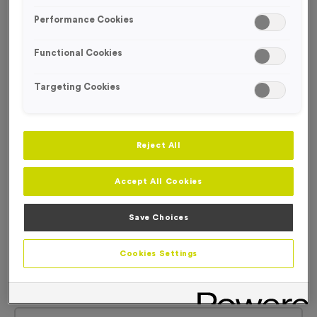
Performance Cookies
Functional Cookies
Targeting Cookies
Reject All
Accept All Cookies
Save Choices
Cookies Settings
Basic Card Numbers
Product code:
Basic Card Numbers
In stock