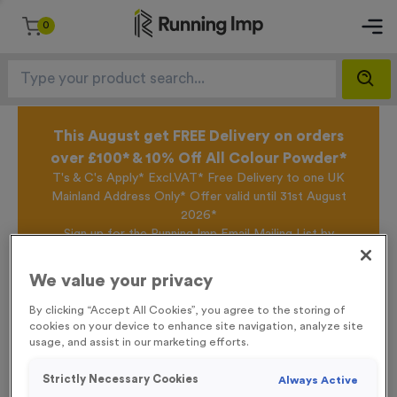
0
This August get FREE Delivery on orders
over £100* & 10% Off All Colour Powder*
T's & C's Apply* Excl.VAT* Free Delivery to one UK
Mainland Address Only* Offer valid until 31st August
2026*
Sign up for the Running Imp Email Mailing List by
clicking here
to be the first to access our Exclusive
offers, New Products and Delivery information this
We value your privacy
week.
By clicking “Accept All Cookies”, you agree to the storing of
cookies on your device to enhance site navigation, analyze site
usage, and assist in our marketing efforts.
Home /
Basic Card Numbers
Strictly Necessary Cookies
Always Active