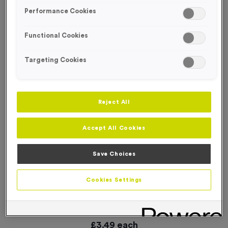
Performance Cookies
Functional Cookies
Targeting Cookies
Reject All
Accept All Cookies
Save Choices
Cookies Settings
Plain Silicone Swim Caps - Purple
Product code:
SWIM034
In stock
£
3.49
each