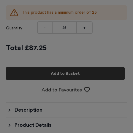
This product has a minimum order of
25
-
+
Quantity
Total £
87.25
Add to Basket
Add to Favourites
Description
Product Details