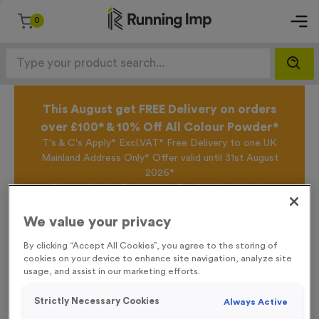
0
This August get FREE Delivery on orders
over £100* & 10% Off All Colour Powder*
T's & C's Apply* Excl.VAT* Free Delivery to one UK
Mainland Address Only* Offer valid until 31st August
2026*
Sign up for the Running Imp Email Mailing List by
clicking here
to be the first to access our Exclusive
offers, New Products and Delivery information this
We value your privacy
week.
By clicking “Accept All Cookies”, you agree to the storing of
cookies on your device to enhance site navigation, analyze site
usage, and assist in our marketing efforts.
Home /
Plain Silicone Swim Caps - Purple
Strictly Necessary Cookies
Always Active