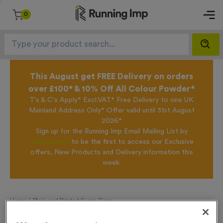
0
This August get FREE Delivery on orders
over £100* & 10% Off All Colour Powder*
T's & C's Apply* Excl.VAT* Free Delivery to one UK
Mainland Address Only* Offer valid until 31st August
2026*
Sign up for the Running Imp Email Mailing List by
clicking here
to be the first to access our Exclusive
offers, New Products and Delivery information this
week.
Home /
Plain and Printed Swim Caps
Plain and Printed Swim Caps