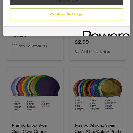
Cookies Settings
Plain Silicone Swim Caps
Printed Latex Swim
Caps (One Colour Print)
£
3.49
£
2.99
Add to favourites
Add to favourites
Printed Latex Swim
Printed Silicone Swim
Caps (Two Colour
Caps (One Colour Print)