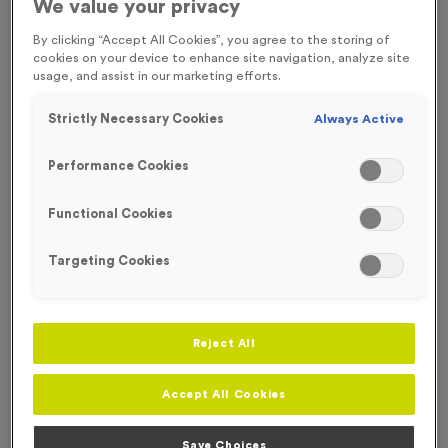
We value your privacy
Our Plain and Printed Swim Caps are ideal for your swimming
By clicking “Accept All Cookies”, you agree to the storing of
event participants.
cookies on your device to enhance site navigation, analyze site
usage, and assist in our marketing efforts.
Strictly Necessary Cookies
Always Active
Filter Products
Performance Cookies
Functional Cookies
Targeting Cookies
Viewing
7
of
7
Products
Reject All
Accept All Cookies
Save Choices