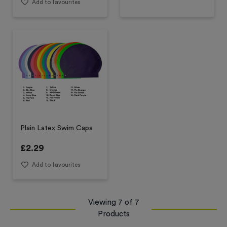
Add to favourites
Plain Latex Swim Caps
£
2.29
Add to favourites
Viewing
7
of
7
Products