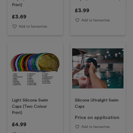
Print)
£
3.99
£
3.69
Add to favourites
Add to favourites
Light Silicone Swim
Silicone Ultralight Swim
Caps (Two Colour
Caps
Print)
Price on application
£
4.99
Add to favourites