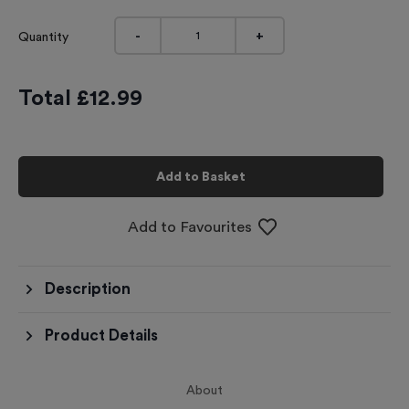
-
+
Quantity
Total £
12.99
Add to Basket
Add to Favourites
Description
Product Details
About