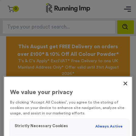
0
This August get FREE Delivery on orders
over £100* & 10% Off All Colour Powder*
T's & C's Apply* Excl.VAT* Free Delivery to one UK
Mainland Address Only* Offer valid until 31st August
2026*
Sign up for the Running Imp Email Mailing List by
clicking here
to be the first to access our Exclusive
We value your privacy
offers, New Products and Delivery information this
week.
By clicking “Accept All Cookies”, you agree to the storing of
cookies on your device to enhance site navigation, analyze site
usage, and assist in our marketing efforts.
Home /
Temporary Spray Marker Paint 750ml - Orange
Strictly Necessary Cookies
Always Active