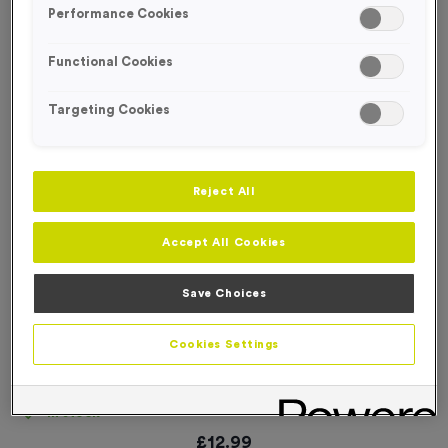
Performance Cookies
Functional Cookies
Targeting Cookies
Reject All
Accept All Cookies
Save Choices
Cookies Settings
Temporary Spray Marker Paint 750ml - Orange
Product code:
ESSE064
In stock
£
12.99