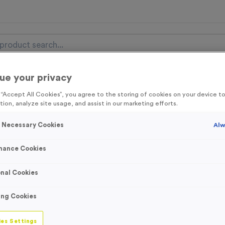
ue your privacy
nal Items
Event Essentials
Colour Events
g “Accept All Cookies”, you agree to the storing of cookies on your device 
tion, analyze site usage, and assist in our marketing efforts.
get FREE Delivery on orders over £100* & 10% Off All C
l.VAT* Free Delivery to one UK Mainland Address Only* Offer valid un
y Necessary Cookies
Alw
st by
clicking here
to be the first to access our Exclusive offers, New 
mance Cookies
nal Cookies
5 Litre 70% Alcoh
ing Cookies
Product code:
WO3029
1
left in stock
es Settings