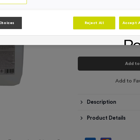
-
Quantity
Choices
Reject All
Accept A
Total £
9.99
Add to
Add to Fa
Description
Product Details