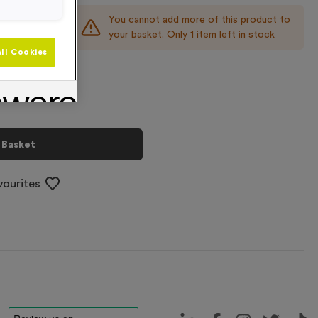
You cannot add more of this product to
+
your basket. Only 1 item left in stock
ll Cookies
 Basket
vourites