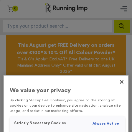
0
This August get FREE Delivery on orders
over £100* & 10% Off All Colour Powder*
T's & C's Apply* Excl.VAT* Free Delivery to one UK
Mainland Address Only* Offer valid until 31st August
2026*
Sign up for the Running Imp Email Mailing List by
clicking here
to be the first to access our Exclusive
We value your privacy
offers, New Products and Delivery information this
week.
By clicking “Accept All Cookies”, you agree to the storing of
cookies on your device to enhance site navigation, analyze site
usage, and assist in our marketing efforts.
Home /
Small ‘Changing’ Directional Arrow Event Sign
Strictly Necessary Cookies
Always Active