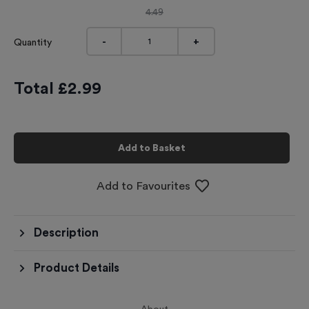
4.49
-
+
Quantity
Total £
2.99
Add to Basket
Add to Favourites
Description
Product Details