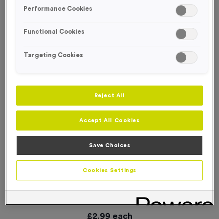
SPECIAL OFFER
Performance Cookies
Functional Cookies
Targeting Cookies
Reject All
Accept All Cookies
Save Choices
Cookies Settings
Small ‘Changing’ Directional Arrow Event Sign
Product code:
WO3013
In stock
£
2.99
each