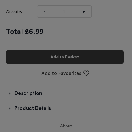
-
+
Quantity
Total £
6.99
Add to Basket
Add to Favourites
Description
Product Details
About