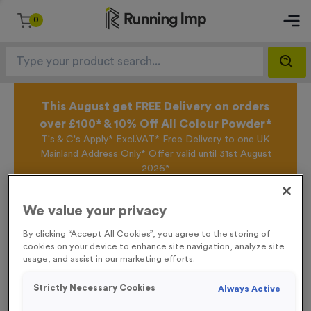
0
This August get FREE Delivery on orders
over £100* & 10% Off All Colour Powder*
T's & C's Apply* Excl.VAT* Free Delivery to one UK
Mainland Address Only* Offer valid until 31st August
2026*
Sign up for the Running Imp Email Mailing List by
clicking here
to be the first to access our Exclusive
We value your privacy
offers, New Products and Delivery information this
week.
By clicking “Accept All Cookies”, you agree to the storing of
cookies on your device to enhance site navigation, analyze site
usage, and assist in our marketing efforts.
Home /
25 Large Mile Marker Event Sign
Strictly Necessary Cookies
Always Active