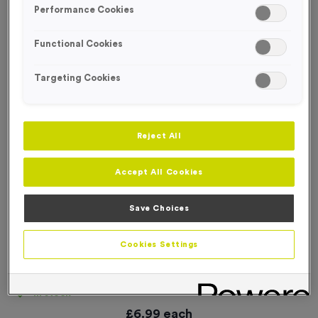
Performance Cookies
Functional Cookies
Targeting Cookies
Reject All
Accept All Cookies
Save Choices
Cookies Settings
25 Large Mile Marker Event Sign
Product code:
SIGN131
In stock
£
6.99
each