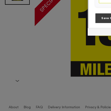
Save 
About
Blog
FAQ
Delivery Information
Privacy & Policie