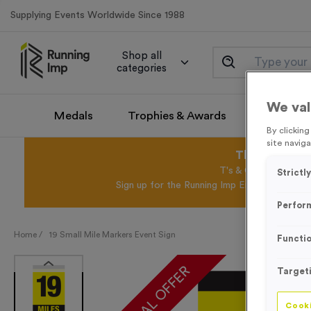
Supplying Events Worldwide Since 1988
Shop all
categories
We val
Medals
Trophies & Awards
Promotio
By clickin
site naviga
This August 
T's & C's Apply* Exc
Strictl
Sign up for the Running Imp Email Mailing Li
Perfor
Home /
19 Small Mile Markers Event Sign
Functio
SPECIAL OFFER
Target
Cooki