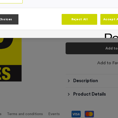
-
Quantity
Choices
Reject All
Accept A
Total £
3.50
Add to
Add to Fa
Description
Product Details
s
Terms and conditions
Events