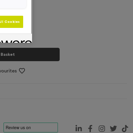
+
ll Cookies
 Basket
vourites