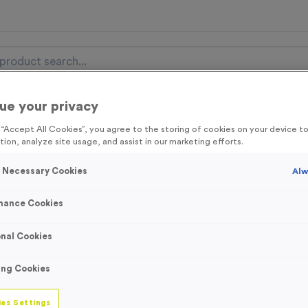
ue your privacy
nal Items
Event Essentials
Colour Events
g “Accept All Cookies”, you agree to the storing of cookies on your device 
tion, analyze site usage, and assist in our marketing efforts.
get FREE Delivery on orders over £100* & 10% Off All C
l.VAT* Free Delivery to one UK Mainland Address Only* Offer valid un
y Necessary Cookies
Alw
st by
clicking here
to be the first to access our Exclusive offers, New 
mance Cookies
nal Cookies
19 Small Mile Ma
ing Cookies
Product code:
WO2908
In stock
es Settings