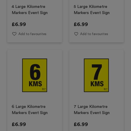
4 Large Kilometre
5 Large Kilometre
Markers Event Sign
Markers Event Sign
£
6.99
£
6.99
Add to favourites
Add to favourites
6 Large Kilometre
7 Large Kilometre
Markers Event Sign
Markers Event Sign
£
6.99
£
6.99