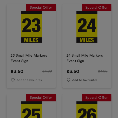
Special Offer
Special Offer
23 Small Mile Markers
24 Small Mile Markers
Event Sign
Event Sign
£
3.50
£
3.50
£
4.99
£
4.99
Add to favourites
Add to favourites
Special Offer
Special Offer