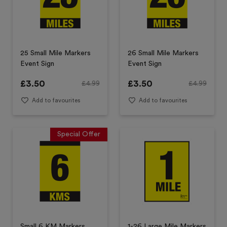
25 Small Mile Markers
26 Small Mile Markers
Event Sign
Event Sign
£
3.50
£
3.50
£
4.99
£
4.99
Add to favourites
Add to favourites
Special Offer
Small 6 KM Markers
1-26 Large Mile Markers