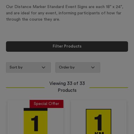
Our Distance Marker Standard Event Signs are each 18" x 24",
and are ideal for any event, informing participants of how far
through the course they are.
Filter Products
Viewing
33
of
33
Products
Special Offer