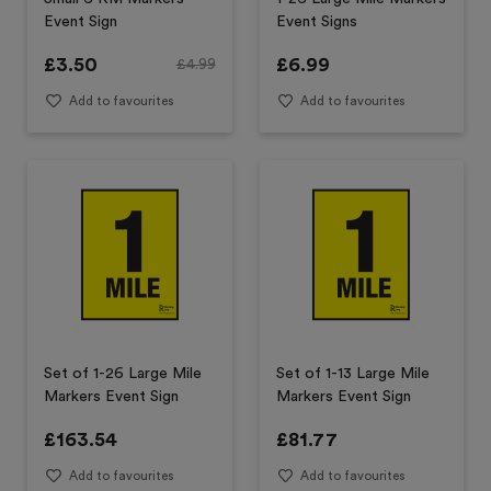
Event Sign
Event Signs
£
3.50
£
6.99
£
4.99
Add to favourites
Add to favourites
Set of 1-26 Large Mile
Set of 1-13 Large Mile
Markers Event Sign
Markers Event Sign
£
163.54
£
81.77
Add to favourites
Add to favourites