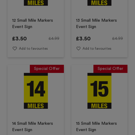
12 Small Mile Markers
13 Small Mile Markers
Event Sign
Event Sign
£
3.50
£
3.50
£
4.99
£
4.99
Add to favourites
Add to favourites
Special Offer
Special Offer
14 Small Mile Markers
15 Small Mile Markers
Event Sign
Event Sign