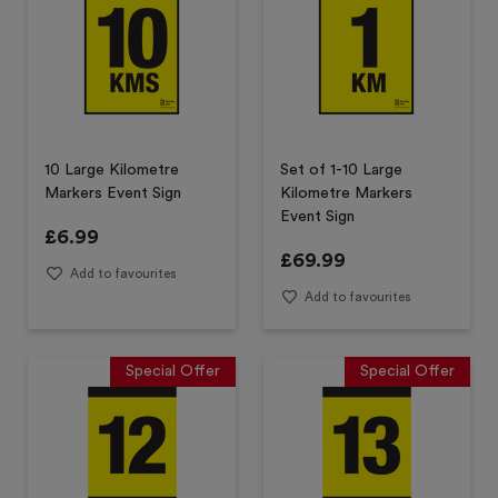
10 Large Kilometre
Set of 1-10 Large
Markers Event Sign
Kilometre Markers
Event Sign
£
6.99
£
69.99
Add to favourites
Add to favourites
Special Offer
Special Offer