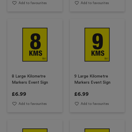
Add to favourites
Add to favourites
8 Large Kilometre
9 Large Kilometre
Markers Event Sign
Markers Event Sign
£
6.99
£
6.99
Add to favourites
Add to favourites