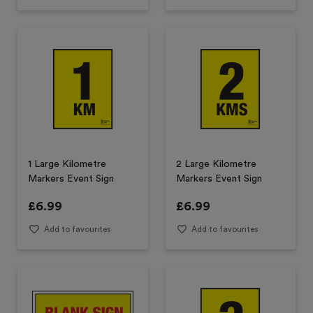
1 Large Kilometre
2 Large Kilometre
Markers Event Sign
Markers Event Sign
£
6.99
£
6.99
Add to favourites
Add to favourites