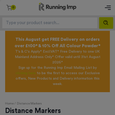
0
This August get FREE Delivery on orders
over £100* & 10% Off All Colour Powder*
T's & C's Apply* Excl.VAT* Free Delivery to one UK
Mainland Address Only* Offer valid until 31st August
2026*
Sign up for the Running Imp Email Mailing List by
clicking here
to be the first to access our Exclusive
offers, New Products and Delivery information this
week.
Home /
Distance Markers
Distance Markers