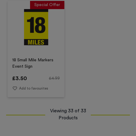
Special Offer
18 Small Mile Markers
Event Sign
£
3.50
£
4.99
Add to favourites
Viewing
33
of
33
Products