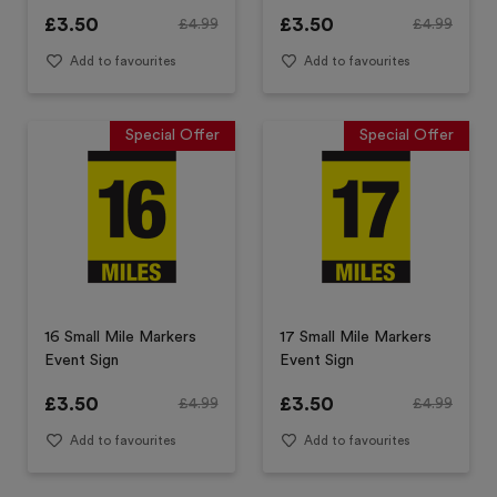
£
3.50
£
3.50
£
4.99
£
4.99
Add to favourites
Add to favourites
Special Offer
Special Offer
16 Small Mile Markers
17 Small Mile Markers
Event Sign
Event Sign
£
3.50
£
3.50
£
4.99
£
4.99
Add to favourites
Add to favourites