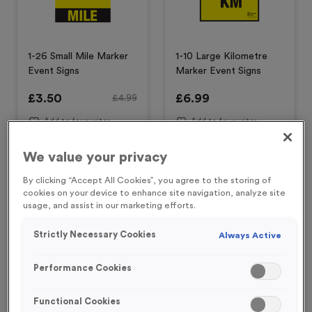
1-26 Small Mile Marker
1-10 Large Kilometre
Event Signs
Marker Event Signs
£
3.50
£
6.99
£
4.99
Add to favourites
Add to favourites
We value your privacy
Special Offer
Special Offer
By clicking “Accept All Cookies”, you agree to the storing of
cookies on your device to enhance site navigation, analyze site
usage, and assist in our marketing efforts.
Strictly Necessary Cookies
Always Active
Performance Cookies
19 Small Mile Markers
20 Small Mile Markers
Functional Cookies
Event Sign
Event Sign