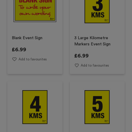
Blank Event Sign
3 Large Kilometre
Markers Event Sign
£
6.99
£
6.99
Add to favourites
Add to favourites